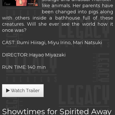
like animals. Her parents have
been changed into pigs along
with others inside a bathhouse full of these
creatures. Will she ever see the world how it
once was?
CAST: Rumi Hiiragi, Miyu Irino, Mari Natsuki
DIRECTOR: Hayao Miyazaki
RUN TIME: 140 min
Watch Trailer
Showtimes for Spirited Away