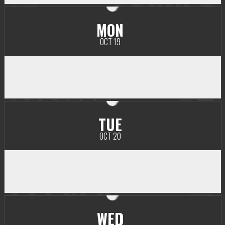
MON
OCT 19
TUE
OCT 20
WED