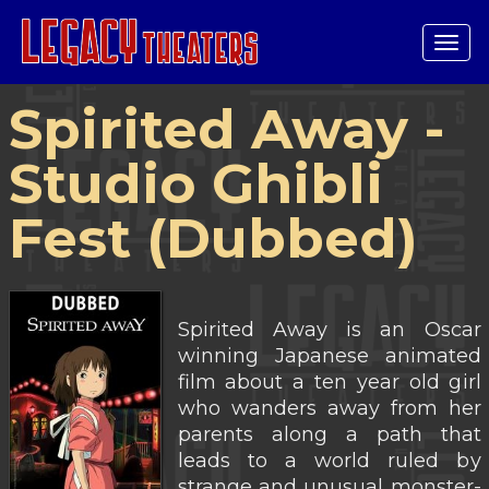
Tog
navi
Spirited Away -
Studio Ghibli
Fest (Dubbed)
Spirited Away is an Oscar
winning Japanese animated
film about a ten year old girl
who wanders away from her
parents along a path that
leads to a world ruled by
strange and unusual monster-