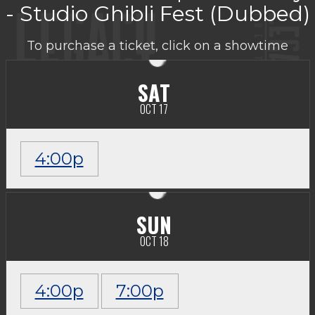
- Studio Ghibli Fest (Dubbed)
To purchase a ticket, click on a showtime
SAT
OCT 17
4:00p
SUN
OCT 18
4:00p
7:00p