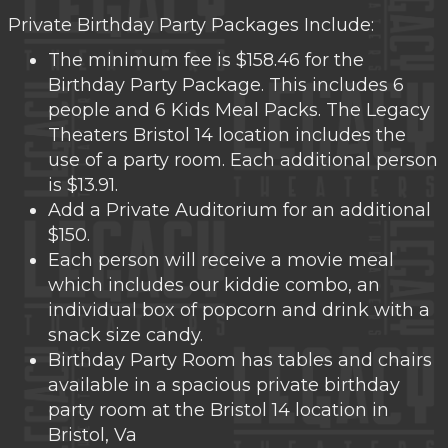
Private Birthday Party Packages Include:
The minimum fee is $158.46 for the
Birthday Party Package. This includes 6
people and 6 Kids Meal Packs. The Legacy
Theaters Bristol 14 location includes the
use of a party room. Each additional person
is $13.91.
Add a Private Auditorium for an additional
$150.
Each person will receive a movie meal
which includes our kiddie combo, an
individual box of popcorn and drink with a
snack size candy.
Birthday Party Room has tables and chairs
available in a spacious private birthday
party room at the Bristol 14 location in
Bristol, Va