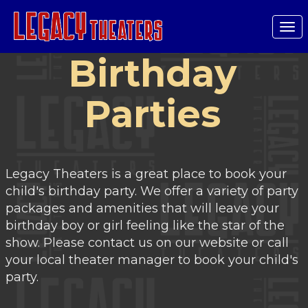
Tog
nav
Birthday
Parties
Legacy Theaters is a great place to book your
child's birthday party. We offer a variety of party
packages and amenities that will leave your
birthday boy or girl feeling like the star of the
show. Please contact us on our website or call
your local theater manager to book your child's
party.