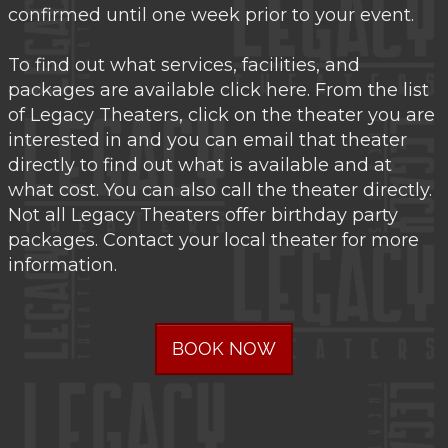
confirmed until one week prior to your event.
To find out what services, facilities, and
packages are available click here. From the list
of Legacy Theaters, click on the theater you are
interested in and you can email that theater
directly to find out what is available and at
what cost. You can also call the theater directly.
Not all Legacy Theaters offer birthday party
packages. Contact your local theater for more
information.
BOOK NOW