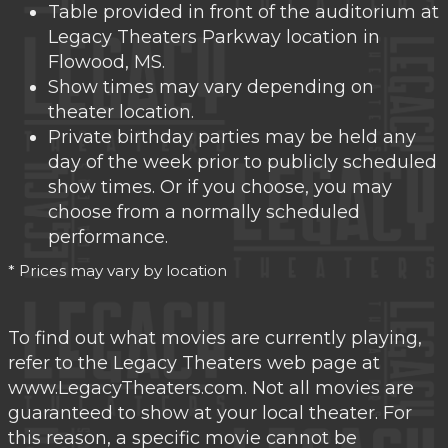
Table provided in front of the auditorium at
Legacy Theaters Parkway location in
Flowood, MS.
Show times may vary depending on
theater location.
Private birthday parties may be held any
day of the week prior to publicly scheduled
show times. Or if you choose, you may
choose from a normally scheduled
performance.
* Prices may vary by location
To find out what movies are currently playing,
refer to the Legacy Theaters web page at
www.LegacyTheaters.com. Not all movies are
guaranteed to show at your local theater. For
this reason, a specific movie cannot be