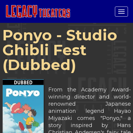
Tog
navi
Ponyo - Studio
Ghibli Fest
(Dubbed)
From the Academy Award-
winning director and world-
renowned Japanese
animation legend Hayao
Miyazaki comes "Ponyo," a
story inspired by Hans
Christian Andersen's fairy tale