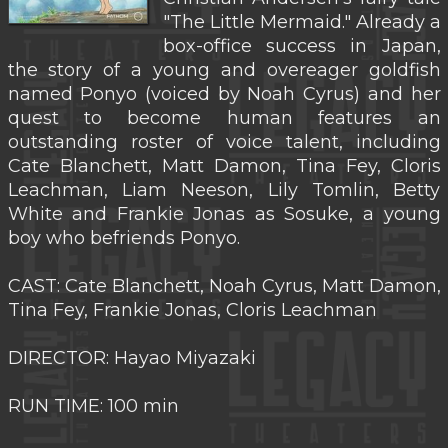
"The Little Mermaid." Already a
box-office success in Japan,
the story of a young and overeager goldfish
named Ponyo (voiced by Noah Cyrus) and her
quest to become human features an
outstanding roster of voice talent, including
Cate Blanchett, Matt Damon, Tina Fey, Cloris
Leachman, Liam Neeson, Lily Tomlin, Betty
White and Frankie Jonas as Sosuke, a young
boy who befriends Ponyo.
CAST: Cate Blanchett, Noah Cyrus, Matt Damon,
Tina Fey, Frankie Jonas, Cloris Leachman
DIRECTOR: Hayao Miyazaki
RUN TIME: 100 min