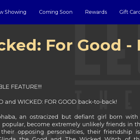
w Showing
Coming Soon
Rewards
Gift Car
cked: For Good 
LE FEATURE!!!
 and WICKED: FOR GOOD back-to-back!
aba, an ostracized but defiant girl born with 
n popular, become extremely unlikely friends in t
their opposing personalities, their friendship is
 Glinda the Good and The Wicked Witch of the