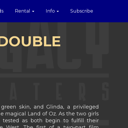
ds
Rental
Info
Subscribe
- DOUBLE
green skin, and Glinda, a privileged
he magical Land of Oz. As the two girls
 tested as both begin to fulfill their
 West. The first of a two-part film