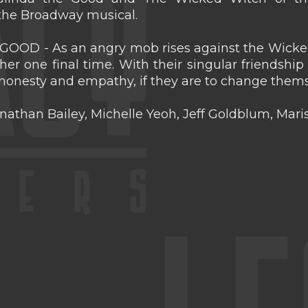
 the Broadway musical.
OOD - As an angry mob rises against the Wicked
er one final time. With their singular friendship
 honesty and empathy, if they are to change themse
onathan Bailey, Michelle Yeoh, Jeff Goldblum, Mar