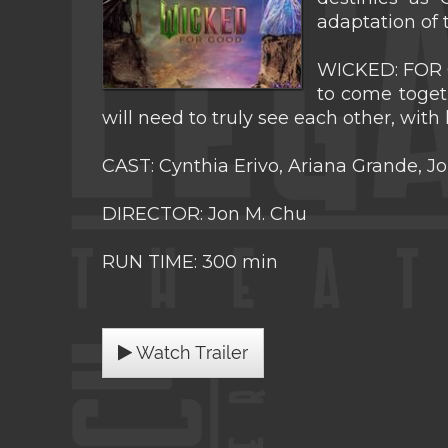
adaptation of
WICKED: FOR G
to come togeth
will need to truly see each other, with
CAST: Cynthia Erivo, Ariana Grande, J
DIRECTOR: Jon M. Chu
RUN TIME: 300 min
Watch Trailer