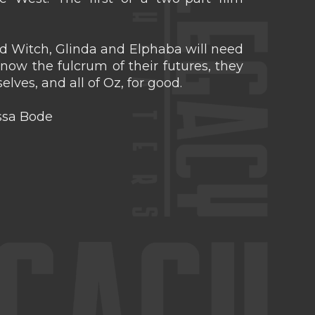
 Witch, Glinda and Elphaba will need
 now the fulcrum of their futures, they
lves, and all of Oz, for good.
issa Bode