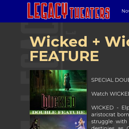
No
Wicked + Wi
FEATURE
SPECIAL DOUB
Watch WICKED
WICKED - Elph
aristocrat bor
struggle with 
destinies as