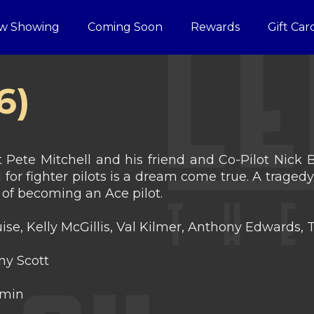
w Showing
Coming Soon
Rewards
Gift Car
6)
 Pete Mitchell and his friend and Co-Pilot Nick
l for fighter pilots is a dream come true. A traged
of becoming an Ace pilot.
se, Kelly McGillis, Val Kilmer, Anthony Edwards, T
y Scott
 min