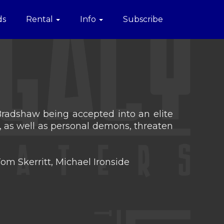
ds
Rental
Info
Subscribe
 Bradshaw being accepted into an elite
y, as well as personal demons, threaten
om Skerritt, Michael Ironside