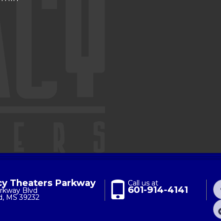
y Theaters Parkway
Call us at
601-914-4141
rkway Blvd
d, MS 39232