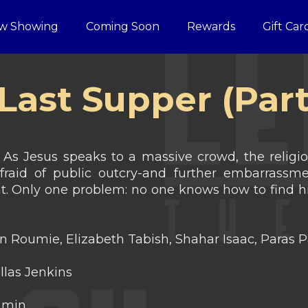
w Showing
Coming Soon
Rewards
Gift Car
Last Supper (Part
 As Jesus speaks to a massive crowd, the religi
raid of public outcry-and further embarrassme
ght. Only one problem: no one knows how to fi
 Roumie, Elizabeth Tabish, Shahar Isaac, Paras P
las Jenkins
 min