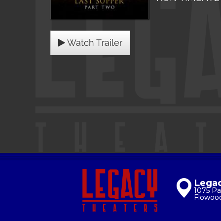
Watch Trailer
Legac
1075 Pa
Flowoo