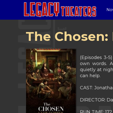
No
The Chosen: 
(Episodes 3-5)
own words. Af
quietly at ni
can help.
CAST: Jonathan
DIRECTOR: Dal
RUN TIME: 172