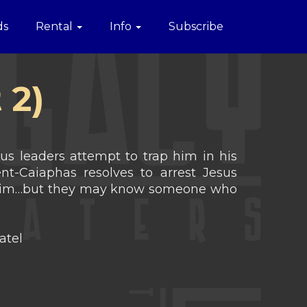
ds
Rental
Info
Subscribe
 2)
ous leaders attempt to trap him in his
nt-Caiaphas resolves to arrest Jesus
nd him…but they may know someone who
atel