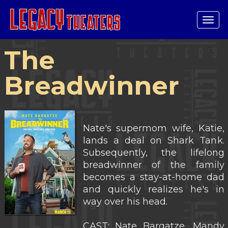
Tog
navi
The
Breadwinner
Nate's supermom wife, Katie,
lands a deal on Shark Tank.
Subsequently, the lifelong
breadwinner of the family
becomes a stay-at-home dad
and quickly realizes he's in
way over his head.
CAST: Nate Bargatze, Mandy