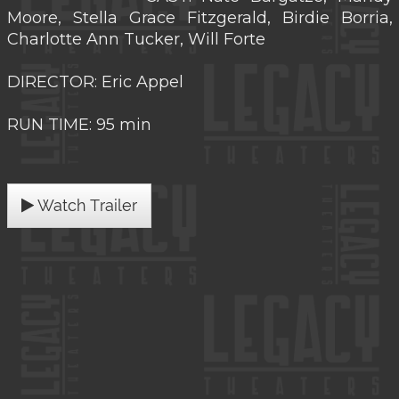
Moore, Stella Grace Fitzgerald, Birdie Borria,
Charlotte Ann Tucker, Will Forte
DIRECTOR: Eric Appel
RUN TIME: 95 min
Watch Trailer