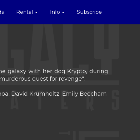
ds
Rental
Info
Subscribe
 the galaxy with her dog Krypto, during
murderous quest for revenge".
Momoa, David Krumholtz, Emily Beecham