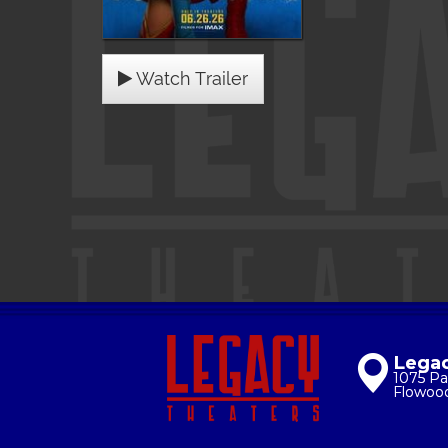
Watch Trailer
Legac
1075 Pa
Flowoo