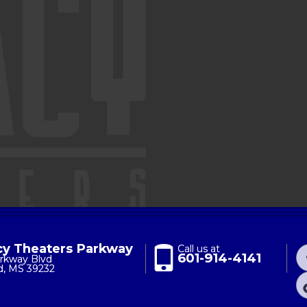
y Theaters Parkway
Call us at
601-914-4141
rkway Blvd
d, MS 39232