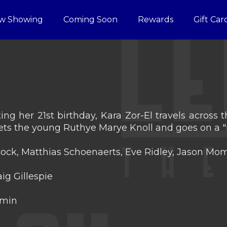
w Showing
Coming Soon
Rewards
Gift Car
ing her 21st birthday, Kara Zor-El travels across
ts the young Ruthye Marye Knoll and goes on a "
lcock, Matthias Schoenaerts, Eve Ridley, Jason 
ig Gillespie
 min