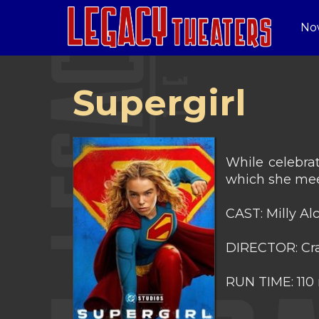
No
Supergirl
While celebrat
which she mee
CAST: Milly A
DIRECTOR: Cra
RUN TIME: 110