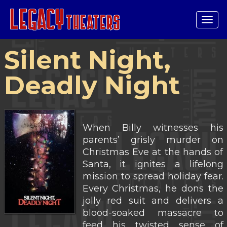
Tog
navi
Silent Night,
Deadly Night
When Billy witnesses his
parents’ grisly murder on
Christmas Eve at the hands of
Santa, it ignites a lifelong
mission to spread holiday fear.
Every Christmas, he dons the
jolly red suit and delivers a
blood-soaked massacre to
feed his twisted sense of