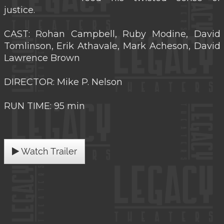
justice.
CAST: Rohan Campbell, Ruby Modine, David
Tomlinson, Erik Athavale, Mark Acheson, David
Lawrence Brown
DIRECTOR: Mike P. Nelson
RUN TIME: 95 min
Watch Trailer