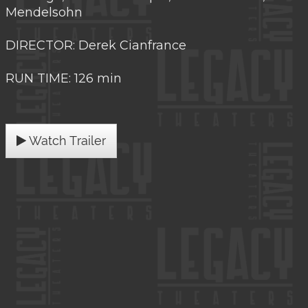
Mendelsohn
DIRECTOR: Derek Cianfrance
RUN TIME: 126 min
Watch Trailer