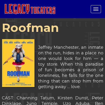
Tog
navi
Roofman
Jeffrey Manchester, an inmate
on the run, hides in a place no
one would look for him — a
toy store. When this paradise
of fun becomes a prison of
loneliness, he falls for the one
thing that can stop him from
getting away … love.
CAST: Channing Tatum, Kirsten Dunst, Peter
Dinklage, Juno Temple, Uzo Aduba, Ben