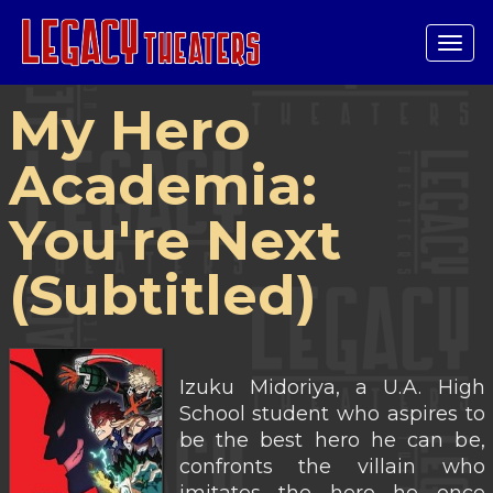
Tog
navi
My Hero
Academia:
You're Next
(Subtitled)
Izuku Midoriya, a U.A. High
School student who aspires to
be the best hero he can be,
confronts the villain who