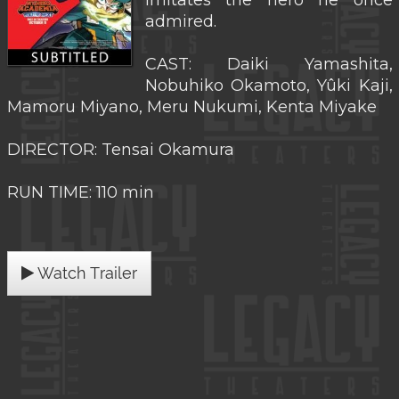
imitates the hero he once
admired.
CAST: Daiki Yamashita,
Nobuhiko Okamoto, Yûki Kaji,
Mamoru Miyano, Meru Nukumi, Kenta Miyake
DIRECTOR: Tensai Okamura
RUN TIME: 110 min
Watch Trailer