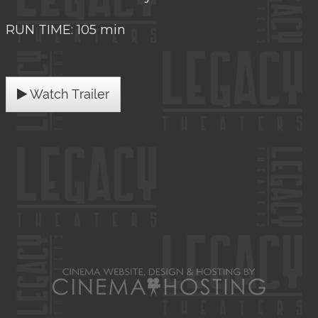
RUN TIME: 105 min
Watch Trailer