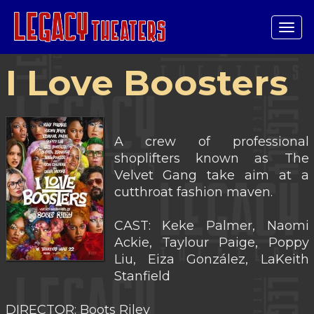
Tog
navi
I Love Boosters
A crew of professional
shoplifters known as The
Velvet Gang take aim at a
cutthroat fashion maven.
CAST: Keke Palmer, Naomi
Ackie, Taylour Paige, Poppy
Liu, Eiza González, LaKeith
Stanfield
DIRECTOR: Boots Riley