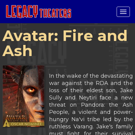
Tog
navi
Avatar: Fire and
Ash
In the wake of the devastating
war against the RDA and the
loss of their eldest son, Jake
Sully and Neytiri face a new
threat on Pandora: the Ash
People, a violent and power-
hungry Na'vi tribe led by the
ruthless Varang. Jake's family
must fight for their survival