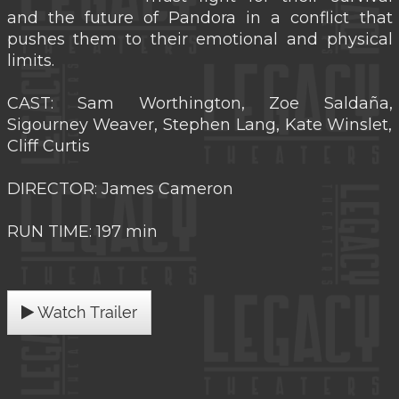
and the future of Pandora in a conflict that
pushes them to their emotional and physical
limits.
CAST: Sam Worthington, Zoe Saldaña,
Sigourney Weaver, Stephen Lang, Kate Winslet,
Cliff Curtis
DIRECTOR: James Cameron
RUN TIME: 197 min
Watch Trailer