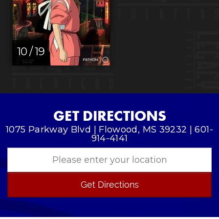
10 / 19
GET DIRECTIONS
1075 Parkway Blvd | Flowood, MS 39232 | 601-
914-4141
Get Directions