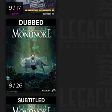
9 / 17
9 / 26