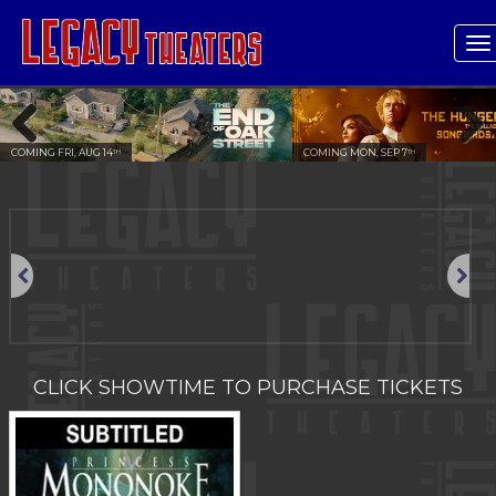
T
n
COMING FRI, AUG 14
COMING MON, SEP 7
TH
TH
Previous
Next
Previous
Next
CLICK SHOWTIME TO PURCHASE TICKETS