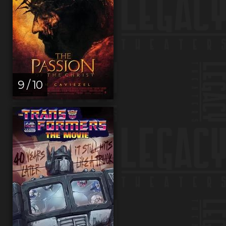
9 / 10