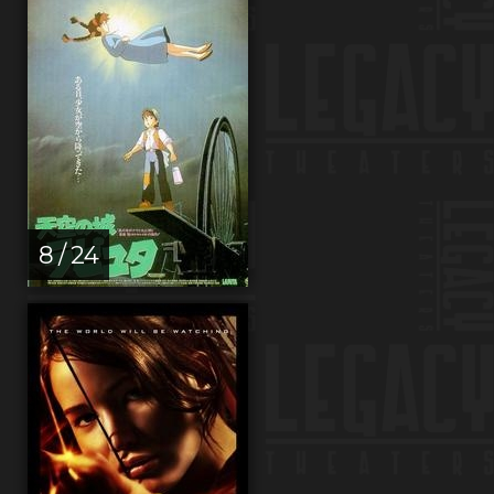
8 / 24