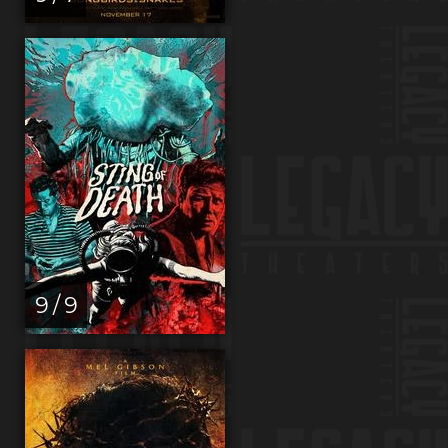
9 / 9