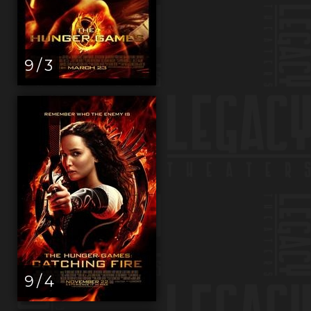
9 / 3
9 / 4