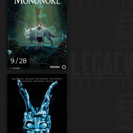
9 / 28