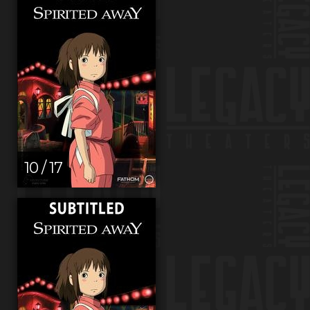
10 / 17