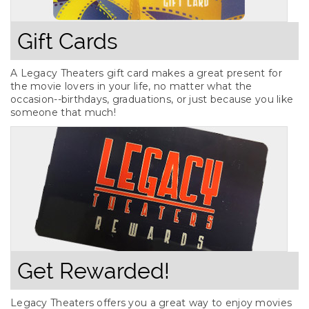
Gift Cards
A Legacy Theaters gift card makes a great present for
the movie lovers in your life, no matter what the
occasion--birthdays, graduations, or just because you like
someone that much!
Get Rewarded!
Legacy Theaters offers you a great way to enjoy movies