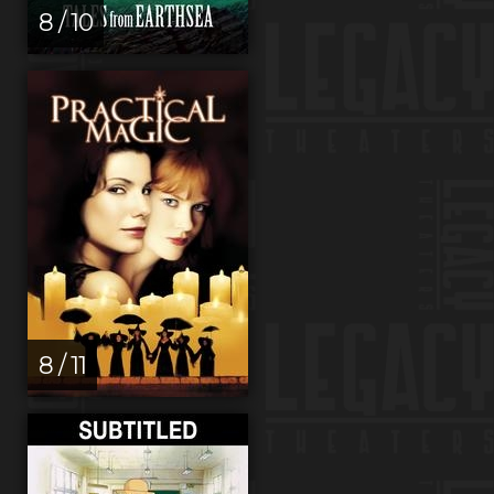
8 / 10
8 / 11