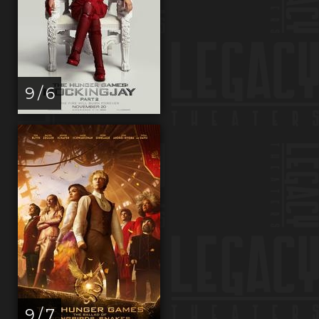
9 / 6
9 / 7