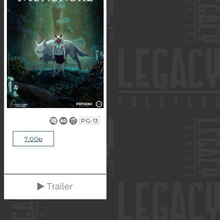
PG-13
7:00p
Trailer