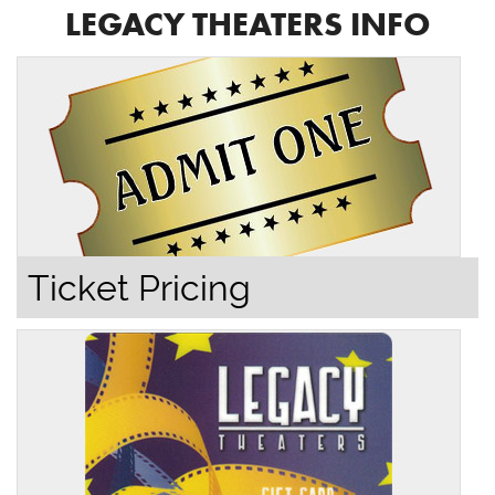
LEGACY THEATERS INFO
Ticket Pricing