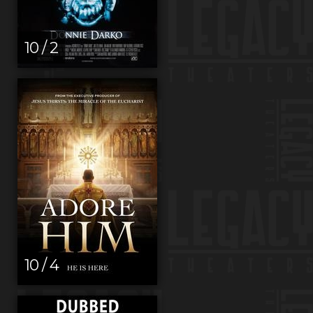
10 / 2
10 / 4