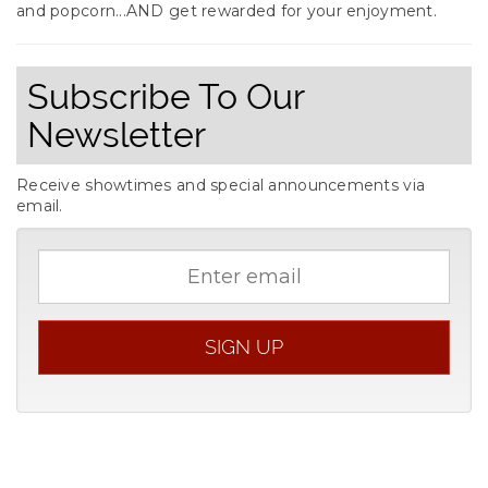
and popcorn...AND get rewarded for your enjoyment.
Subscribe To Our
Newsletter
Receive showtimes and special announcements via
email.
Email
address
SIGN UP