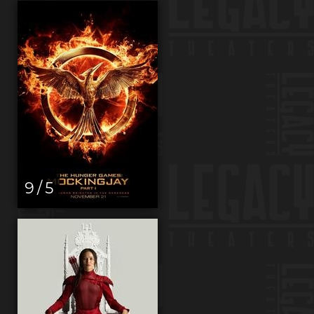
9 / 5