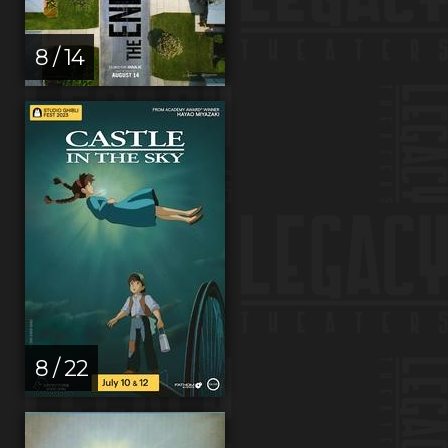
8 / 14
8 / 22