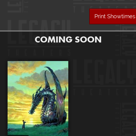
Print Showtimes
COMING SOON