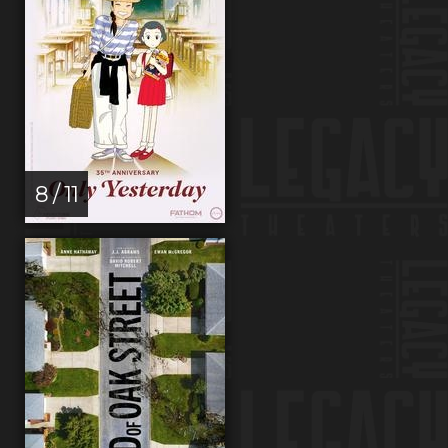
8 / 11