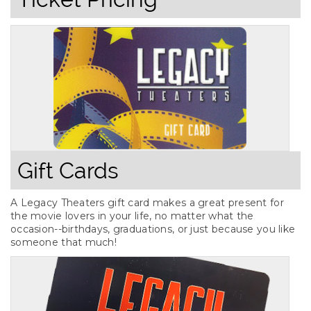
Gift Cards
A Legacy Theaters gift card makes a great present for
the movie lovers in your life, no matter what the
occasion--birthdays, graduations, or just because you like
someone that much!