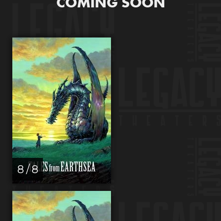
COMING SOON
8 / 8