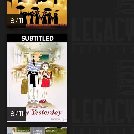
8 / 11
8 / 11