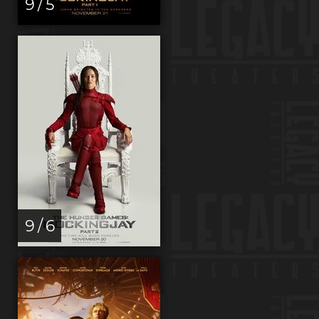
9 / 5
9 / 6