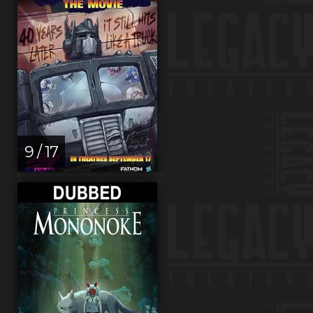
9 / 17