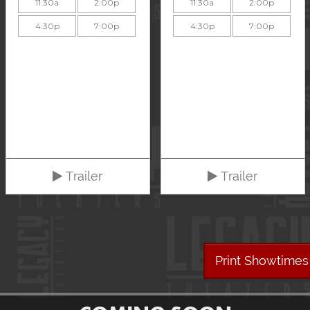
11:30a
2:00p
11:30a
2:00p
4:30p
7:00p
4:30p
7:00p
Trailer
Trailer
Print Showtimes