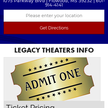
1075 Parkway Blvd | Flowood, MS 39232 | 601-
914-4141
Get Directions
LEGACY THEATERS INFO
Ticket Pricing