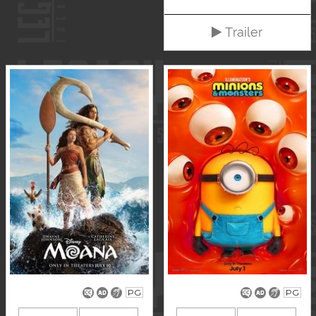
Trailer
PG
PG