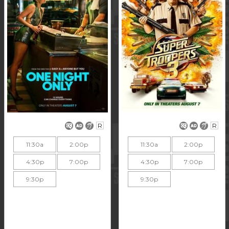
R
R
11:30a
2:00p
11:30a
2:00p
4:30p
7:00p
4:30p
7:00p
9:30p
9:30p