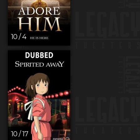
10 / 4
10 / 17