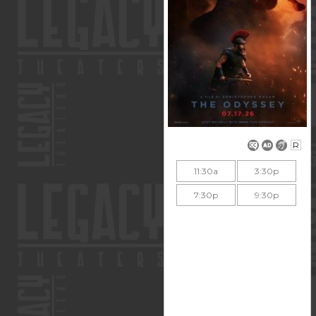
R
11:30a
3:30p
7:30p
9:30p