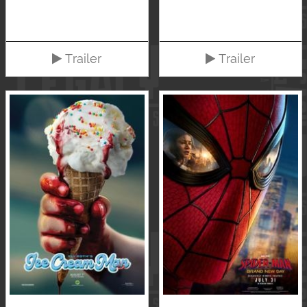
Trailer
Trailer