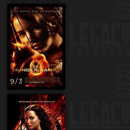
9 / 3