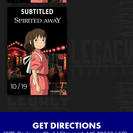
10 / 19
GET DIRECTIONS