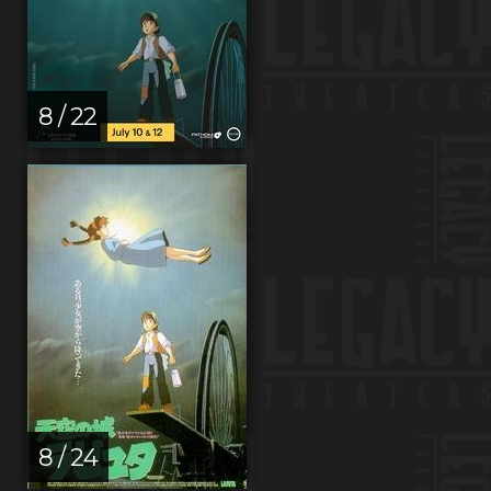
8 / 22
8 / 24