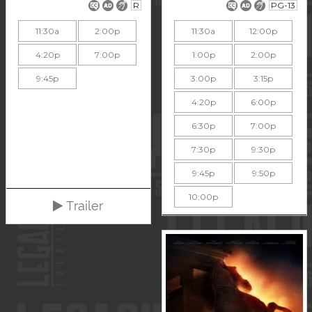
R
PG-13
11:30a
2:00p
11:30a
12:00p
4:20p
7:00p
1:00p
2:00p
9:45p
3:00p
3:15p
4:20p
6:00p
6:30p
7:00p
7:30p
9:30p
9:45p
9:50p
10:00p
Trailer