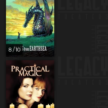
8 / 10