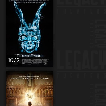
10 / 2