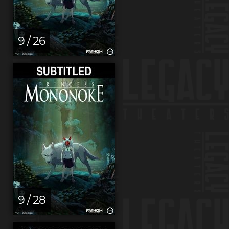
9 / 26
9 / 28