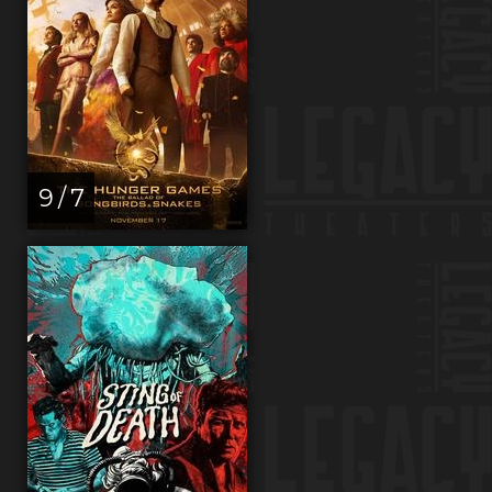
9 / 7