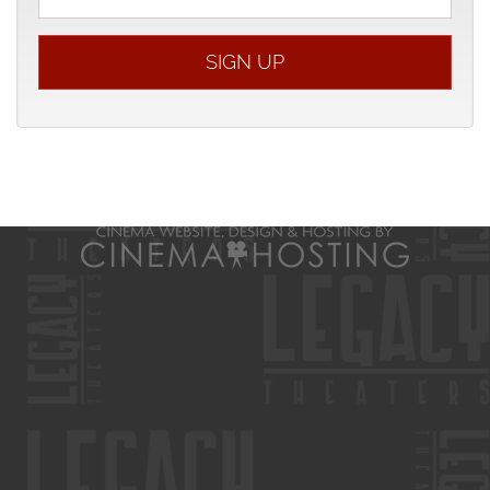
address
SIGN UP