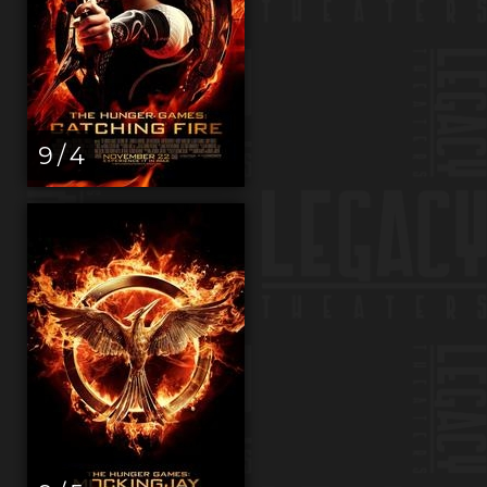
9 / 4