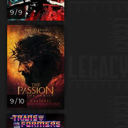
9 / 9
9 / 10