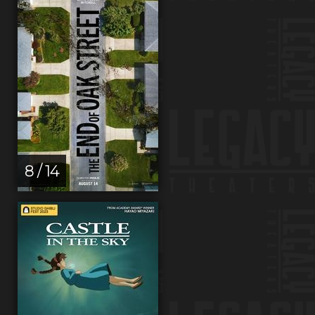
8 / 14