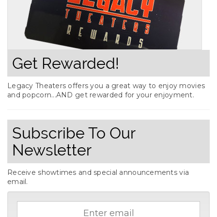
Get Rewarded!
Legacy Theaters offers you a great way to enjoy movies
and popcorn...AND get rewarded for your enjoyment.
Subscribe To Our
Newsletter
Receive showtimes and special announcements via
email.
Email