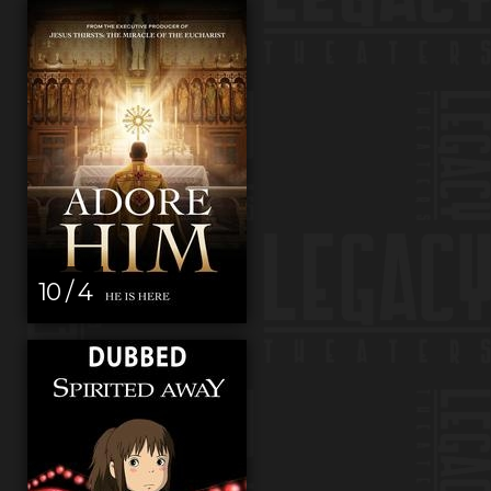
10 / 4