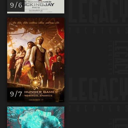
9 / 6
9 / 7