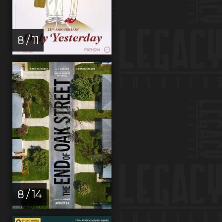
8 / 11
8 / 14