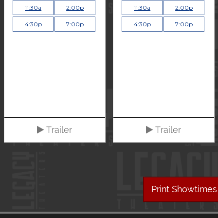
11:30a
2:00p
11:30a
2:00p
4:30p
7:00p
4:30p
7:00p
Trailer
Trailer
Print Showtimes