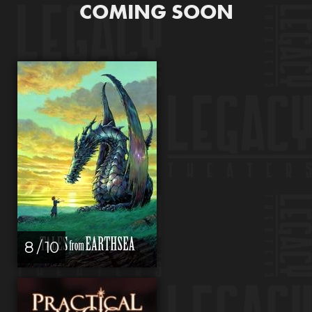
COMING SOON
8 / 10