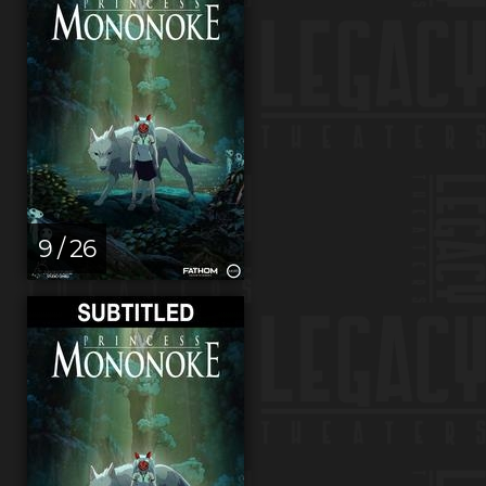
9 / 26