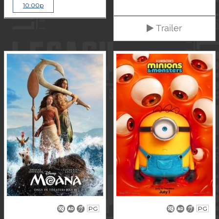
10:00p
Trailer
PG
PG