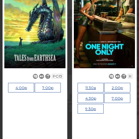
PG13
R
4:00p
7:00p
11:30a
2:00p
4:30p
7:00p
9:30p