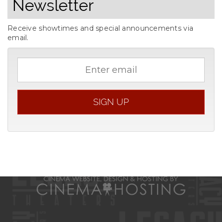
Newsletter
Receive showtimes and special announcements via
email.
Email
address
SIGN UP