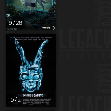
9 / 28
10 / 2