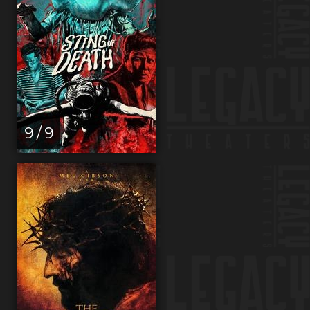
9 / 9