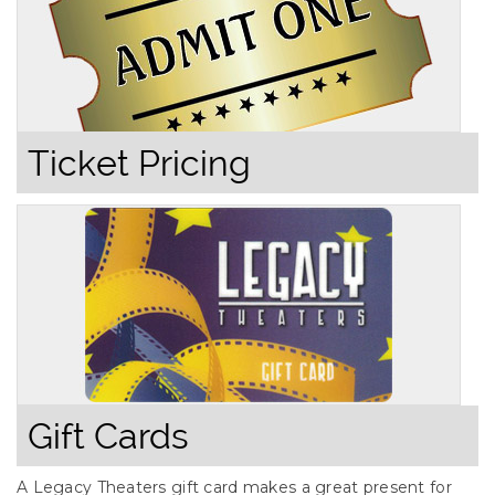
Ticket Pricing
Gift Cards
A Legacy Theaters gift card makes a great present for