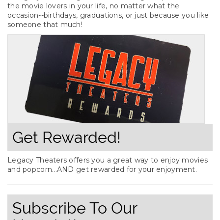
the movie lovers in your life, no matter what the
occasion--birthdays, graduations, or just because you like
someone that much!
Get Rewarded!
Legacy Theaters offers you a great way to enjoy movies
and popcorn...AND get rewarded for your enjoyment.
Subscribe To Our