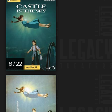
8 / 22