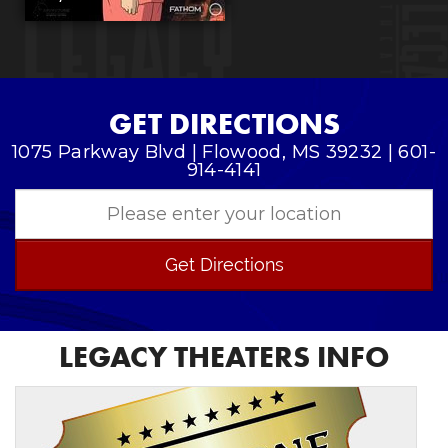
GET DIRECTIONS
1075 Parkway Blvd | Flowood, MS 39232 | 601-
914-4141
Get Directions
LEGACY THEATERS INFO