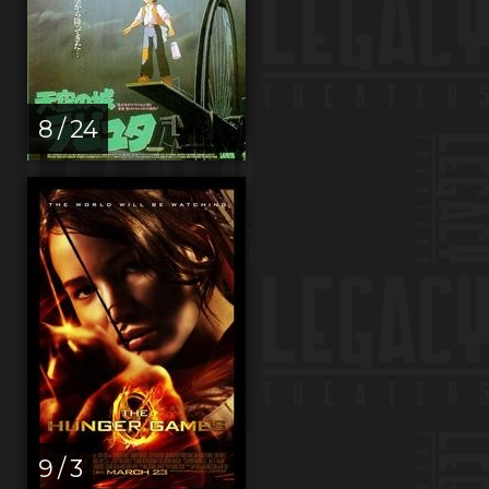
8 / 24
9 / 3