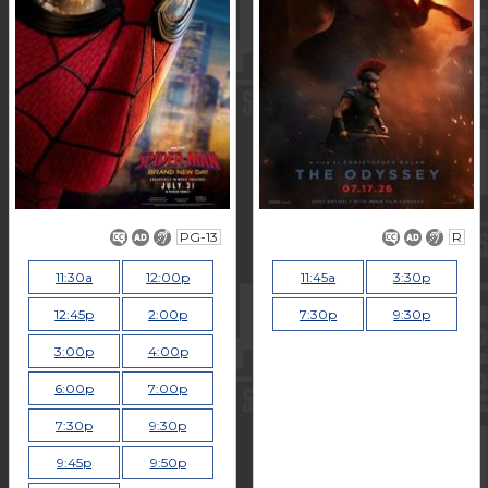
PG-13
R
11:30a
12:00p
11:45a
3:30p
12:45p
2:00p
7:30p
9:30p
3:00p
4:00p
6:00p
7:00p
7:30p
9:30p
9:45p
9:50p