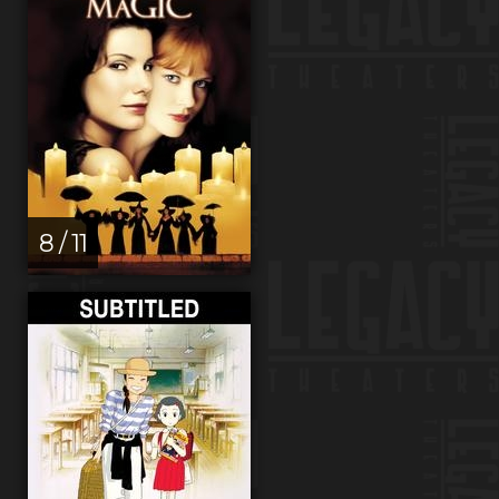
8 / 11