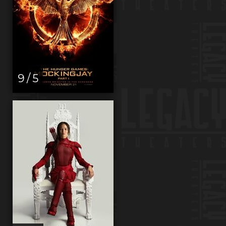
9 / 5