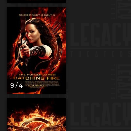
9 / 4