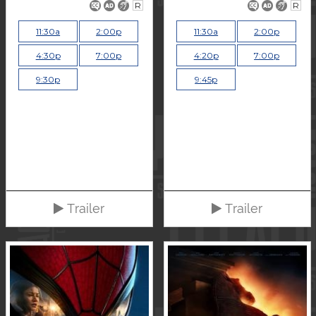
R
R
11:30a
2:00p
11:30a
2:00p
4:30p
7:00p
4:20p
7:00p
9:30p
9:45p
Trailer
Trailer