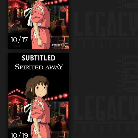
10 / 17
10 / 19