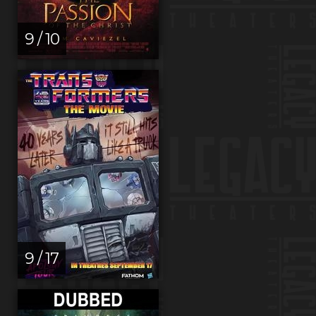
9 / 10
9 / 17