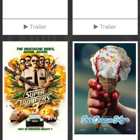
Trailer
Trailer