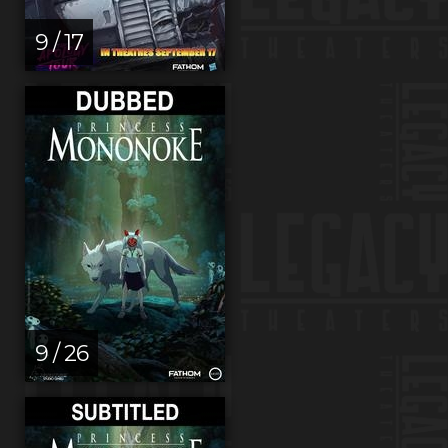
9 / 17
9 / 26