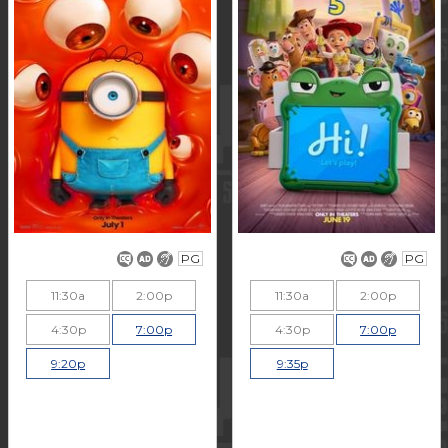
PG
PG
11:30a
2:00p
11:30a
2:00p
4:30p
7:00p
4:30p
7:00p
9:20p
9:35p