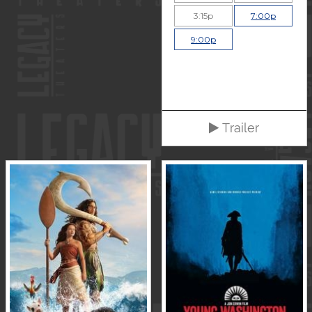
3:15p
7:00p
9:00p
Trailer