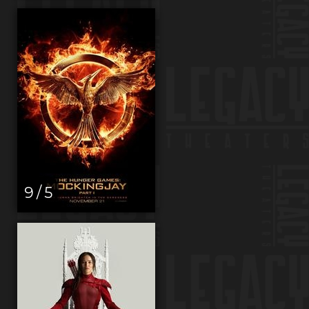
9 / 5