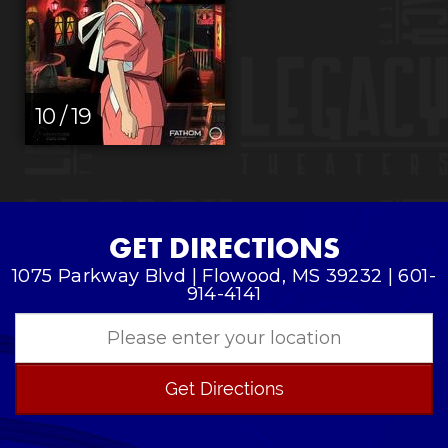
10 / 19
GET DIRECTIONS
1075 Parkway Blvd | Flowood, MS 39232 | 601-
914-4141
Get Directions