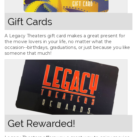
Gift Cards
A Legacy Theaters gift card makes a great present for
the movie lovers in your life, no matter what the
occasion--birthdays, graduations, or just because you like
someone that much!
Get Rewarded!