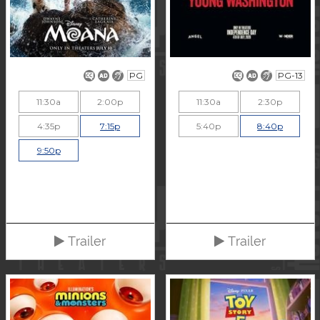
PG
PG-13
11:30a
2:00p
11:30a
2:30p
4:35p
7:15p
5:40p
8:40p
9:50p
Trailer
Trailer