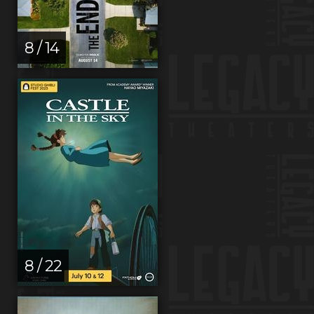
8 / 14
8 / 22