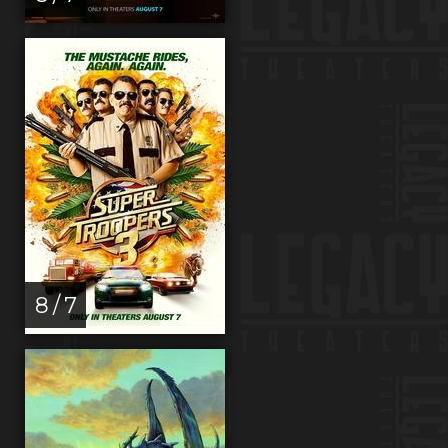
8 / 7