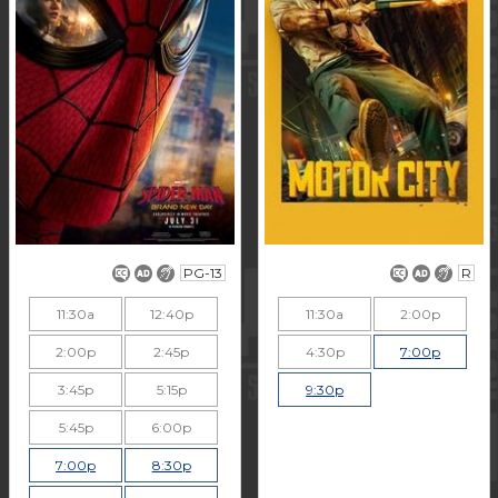
PG-13
R
11:30a
12:40p
11:30a
2:00p
2:00p
2:45p
4:30p
7:00p
3:45p
5:15p
9:30p
5:45p
6:00p
7:00p
8:30p