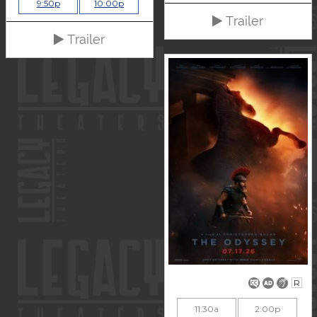
9:50p
10:00p
Trailer
Trailer
R
11:30a
2:00p