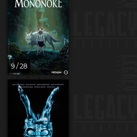
9 / 28