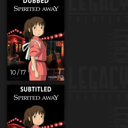
10 / 17