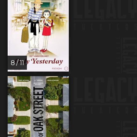
8 / 11