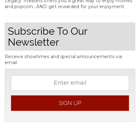
Legacy Theaters offers you a great way to enjoy movies
and popcorn...AND get rewarded for your enjoyment.
Subscribe To Our
Newsletter
Receive showtimes and special announcements via
email.
Email
address
SIGN UP