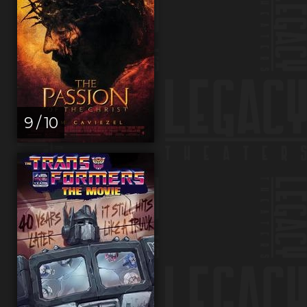
9 / 10