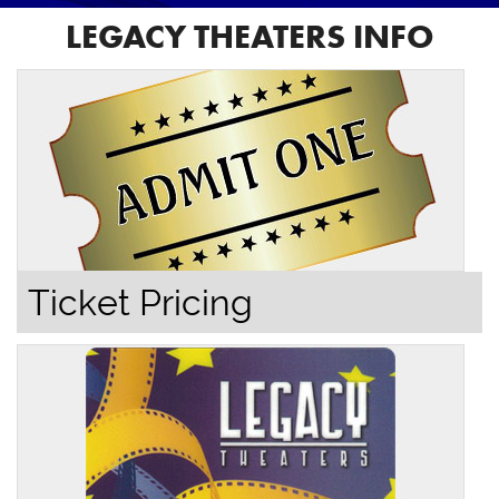
LEGACY THEATERS INFO
Ticket Pricing