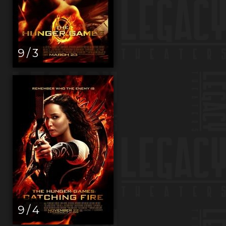
9 / 3
9 / 4