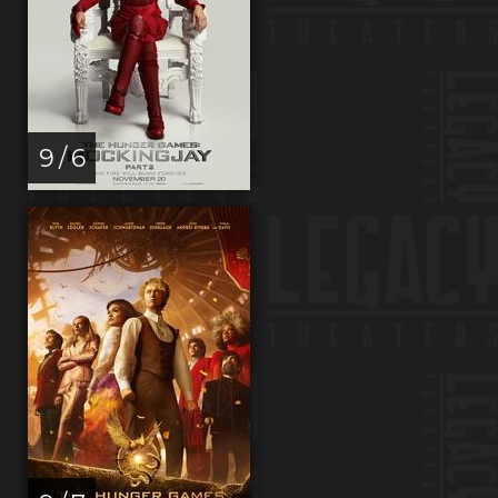
9 / 6