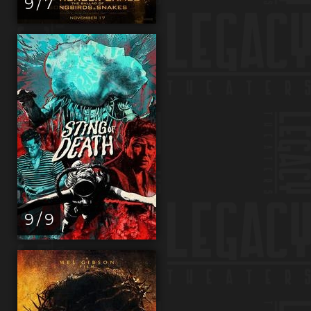
9 / 7
9 / 9