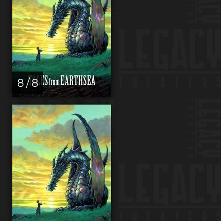
8 / 8