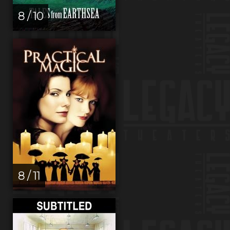
8 / 10
8 / 11