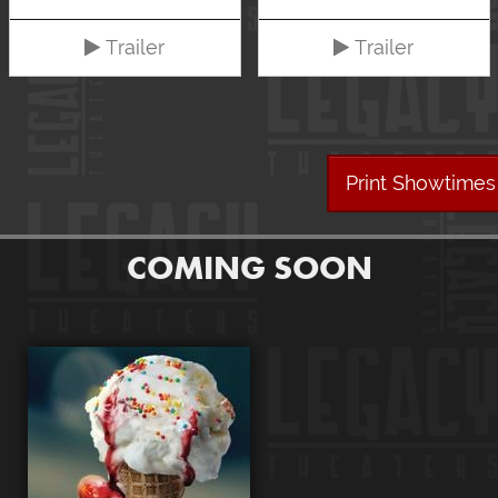
Trailer
Trailer
Print Showtimes
COMING SOON