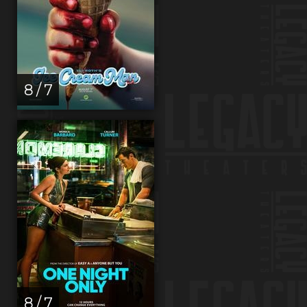
8 / 7
8 / 7