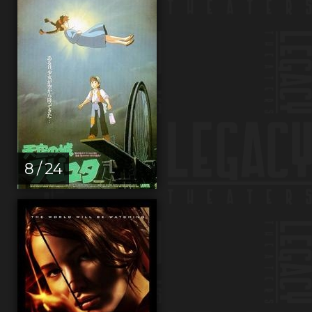
8 / 24