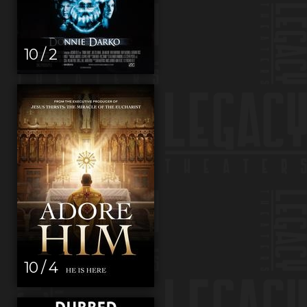
10 / 2
10 / 4