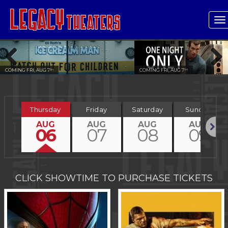
T
n
COMING FRI, AUG 7
COMING FRI, AUG 7
TH
TH
Previous
Next
Thursday
Friday
Saturday
Sunday
AUG
AUG
AUG
AUG
06
07
08
09
Next
CLICK SHOWTIME TO PURCHASE TICKETS