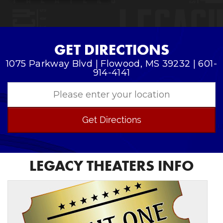
GET DIRECTIONS
1075 Parkway Blvd | Flowood, MS 39232 | 601-
914-4141
Get Directions
LEGACY THEATERS INFO