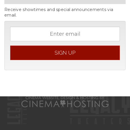
Receive showtimes and special announcements via
email.
Email
address
SIGN UP