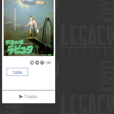
NR
7:00p
Trailer