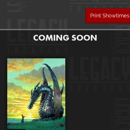
Print Showtimes
COMING SOON