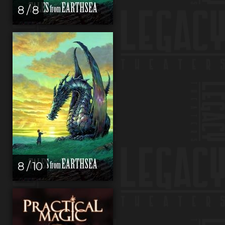
8 / 8
8 / 10