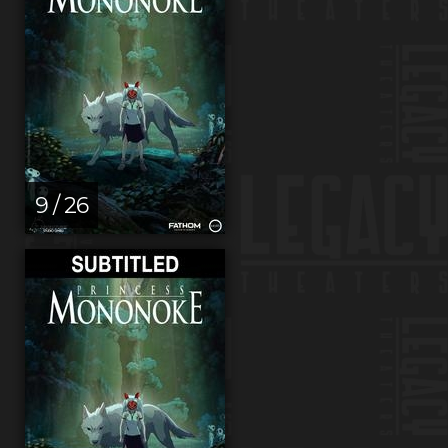
9 / 26