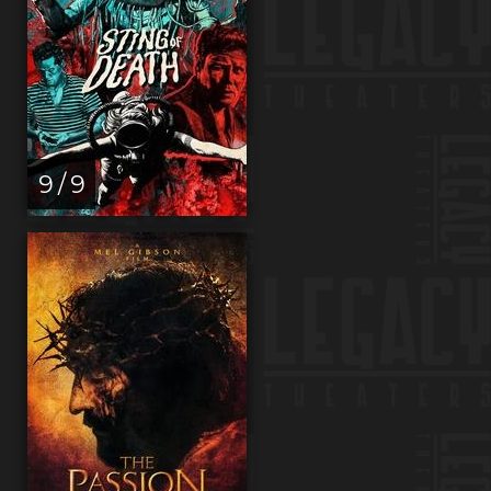
9 / 9