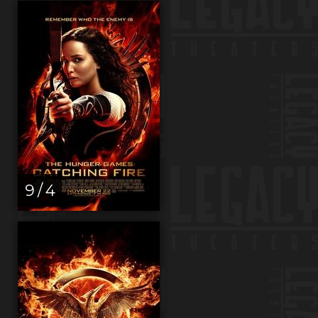
9 / 4