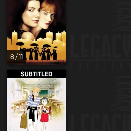
8 / 11