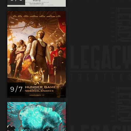
9 / 7