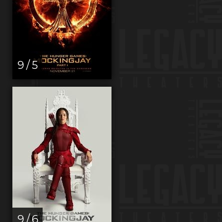
9 / 5
9 / 6