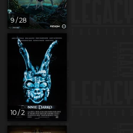
9 / 28
10 / 2