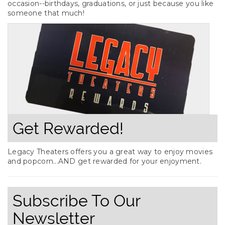
occasion--birthdays, graduations, or just because you like
someone that much!
Get Rewarded!
Legacy Theaters offers you a great way to enjoy movies
and popcorn...AND get rewarded for your enjoyment.
Subscribe To Our
Newsletter