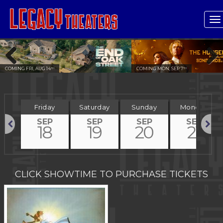
T
n
COMING FRI, AUG 14
COMING MON, SEP 7
TH
TH
Previous
Next
day
Friday
Saturday
Sunday
Monday
P
SEP
SEP
SEP
SEP
7
18
19
20
21
Previous
Next
CLICK SHOWTIME TO PURCHASE TICKETS