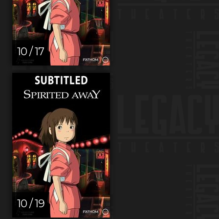
10 / 17
10 / 19