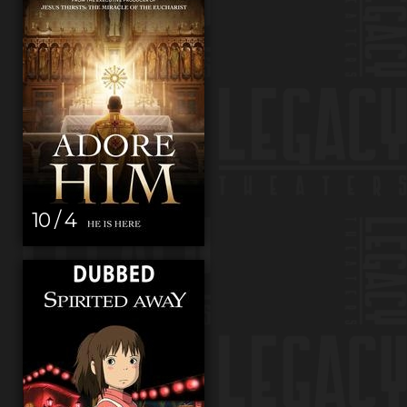
10 / 4