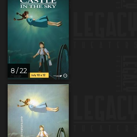
8 / 22