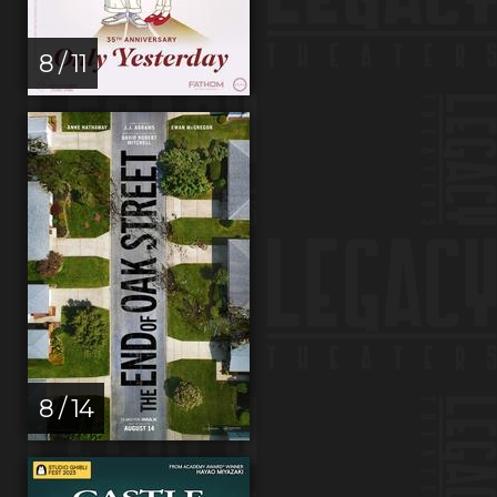
8 / 11
8 / 14