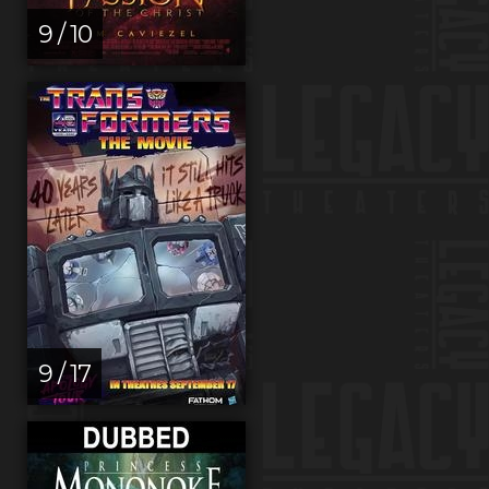
9 / 10
9 / 17