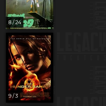
8 / 24
9 / 3