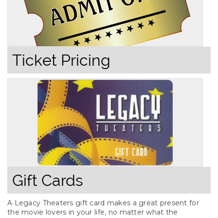
Ticket Pricing
Gift Cards
A Legacy Theaters gift card makes a great present for
the movie lovers in your life, no matter what the