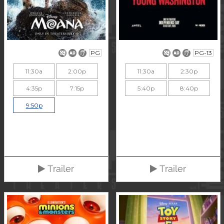
PG
PG-13
11:30a
2:00p
11:30a
2:30p
4:35p
7:15p
5:40p
8:40p
9:50p
Trailer
Trailer