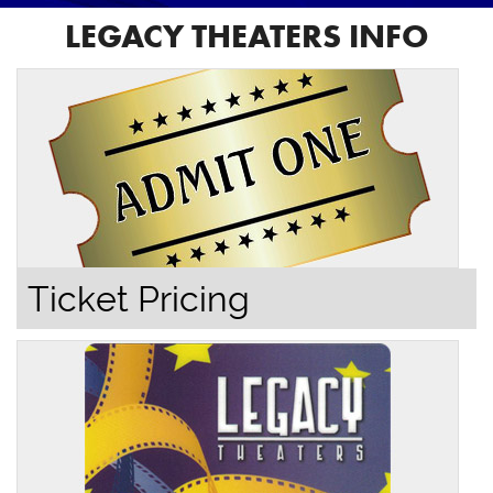
LEGACY THEATERS INFO
Ticket Pricing