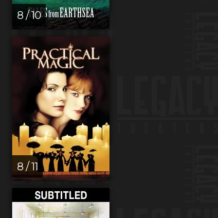
8 / 10
8 / 11