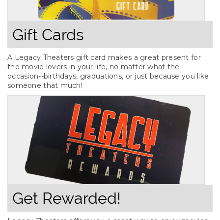
Gift Cards
A Legacy Theaters gift card makes a great present for
the movie lovers in your life, no matter what the
occasion--birthdays, graduations, or just because you like
someone that much!
Get Rewarded!