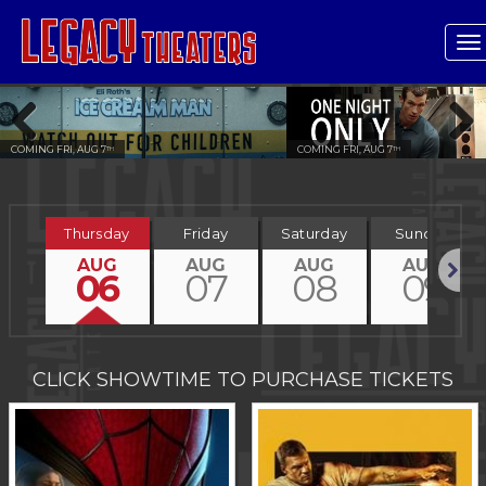
T
n
COMING FRI, AUG 7
COMING FRI, AUG 7
TH
TH
Previous
Next
Thursday
Friday
Saturday
Sunday
AUG
AUG
AUG
AUG
06
07
08
09
Next
CLICK SHOWTIME TO PURCHASE TICKETS