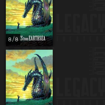
8 / 8