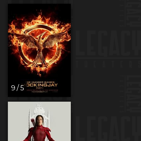
9 / 5