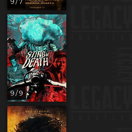
9 / 7
9 / 9