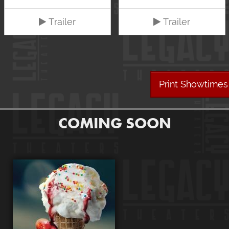
Trailer
Trailer
Print Showtimes
COMING SOON