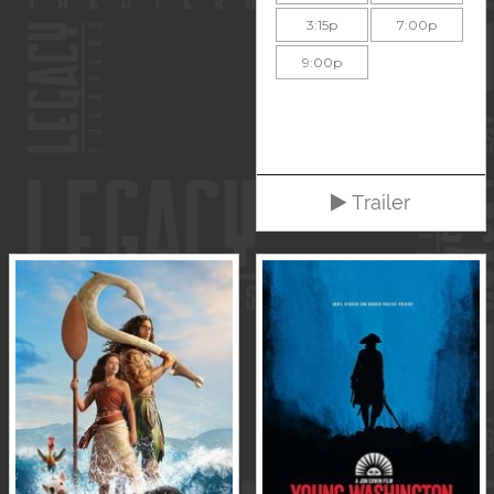
3:15p
7:00p
9:00p
Trailer