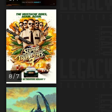
8 / 7