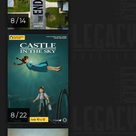
8 / 14
8 / 22