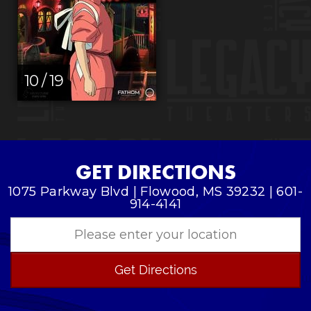
10 / 19
GET DIRECTIONS
1075 Parkway Blvd | Flowood, MS 39232 | 601-
914-4141
Get Directions