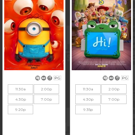
PG
PG
11:30a
2:00p
11:30a
2:00p
4:30p
7:00p
4:30p
7:00p
9:20p
9:35p