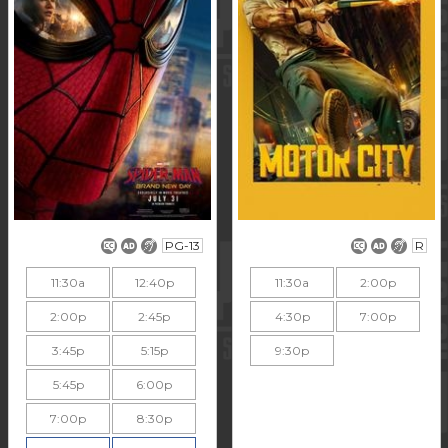
PG-13
R
11:30a
12:40p
11:30a
2:00p
2:00p
2:45p
4:30p
7:00p
3:45p
5:15p
9:30p
5:45p
6:00p
7:00p
8:30p