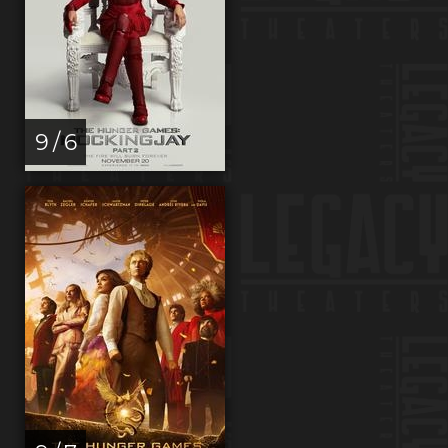
9 / 6