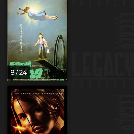
8 / 24