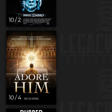
10 / 2
10 / 4