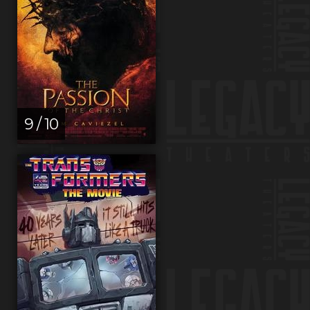
9 / 10