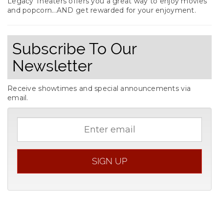
Legacy Theaters offers you a great way to enjoy movies
and popcorn...AND get rewarded for your enjoyment.
Subscribe To Our
Newsletter
Receive showtimes and special announcements via
email.
Email
address
SIGN UP