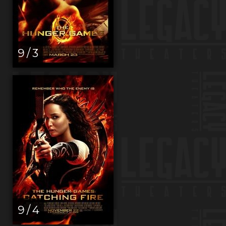
9 / 3
9 / 4