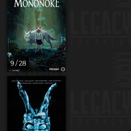
9 / 28