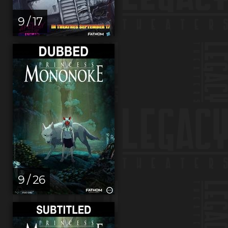
9 / 17
9 / 26