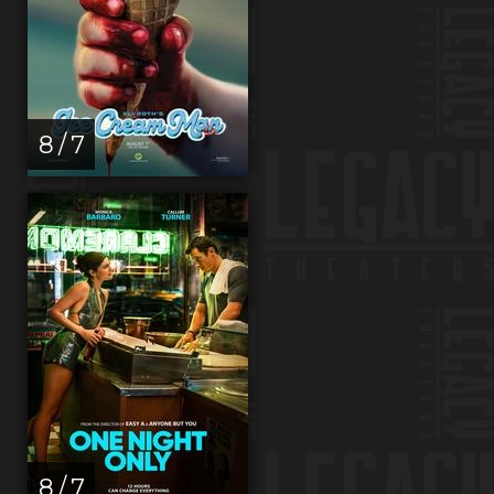
8 / 7
8 / 7