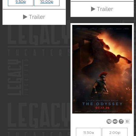
9:50p
10:00p
Trailer
Trailer
R
11:30a
2:00p