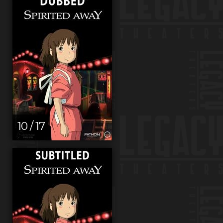
10 / 17