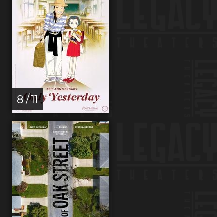
8 / 11