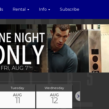
ds
Rental
Info
Subscribe
FRI, AUG 7
TH
Tuesday
Wednesday
Thursday
AUG
AUG
AUG
11
12
13
Next