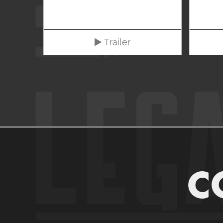
Trailer
C