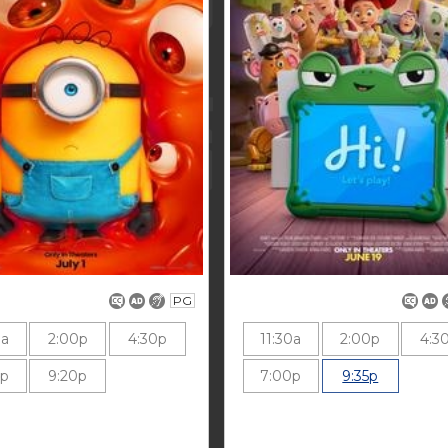
PG
0a
2:00p
4:30p
11:30a
2:00p
4:3
0p
9:20p
7:00p
9:35p