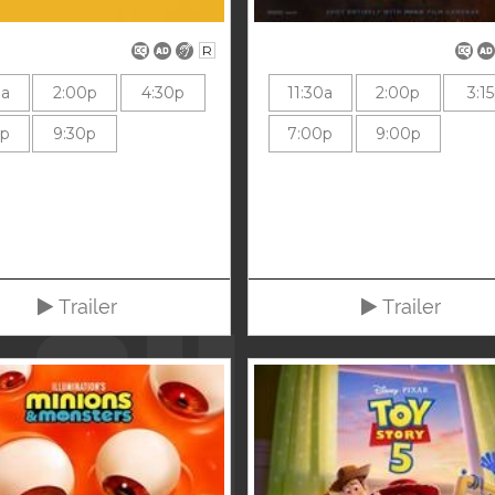
R
0a
2:00p
4:30p
11:30a
2:00p
3:1
0p
9:30p
7:00p
9:00p
Trailer
Trailer