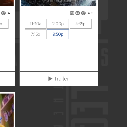
R
PG
5p
11:30a
2:00p
4:35p
7:15p
9:50p
Trailer