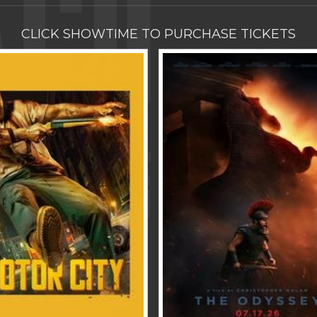
CLICK SHOWTIME TO PURCHASE TICKETS