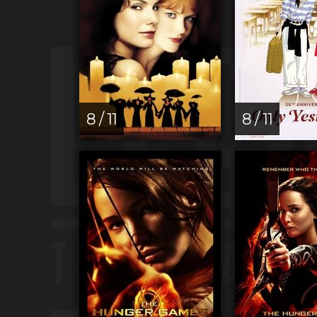
8 / 11
8 / 11