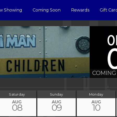
w Showing
Coming Soon
Rewards
Gift Car
COMING 
Saturday
Sunday
Monday
AUG
AUG
AUG
08
09
10