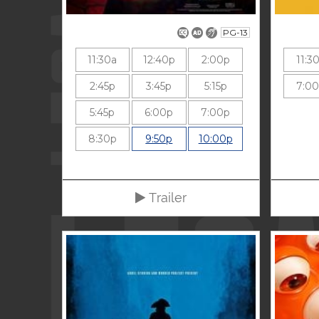
PG-13
11:30a
12:40p
2:00p
11:3
2:45p
3:45p
5:15p
7:0
5:45p
6:00p
7:00p
8:30p
9:50p
10:00p
Trailer