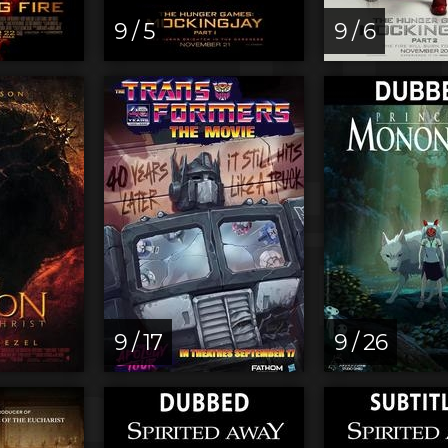
9 / 5
9 / 6
9 / 17
9 / 26