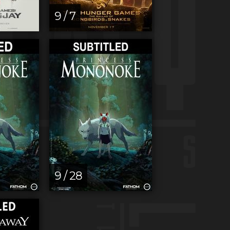
9 / 7
9 / 28