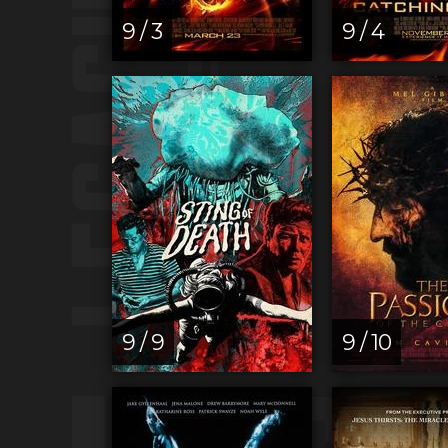
9 / 3
9 / 4
9 / 9
9 / 10