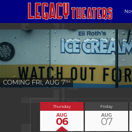
No
COMING FRI, AUG 7
TH
Thursday
Friday
AUG
AUG
06
07