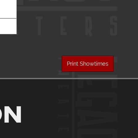
Print Showtimes
ON