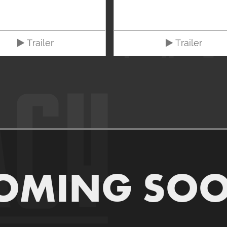
Trailer
Trailer
OMING SO