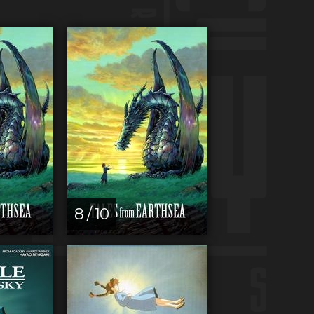
8 / 10