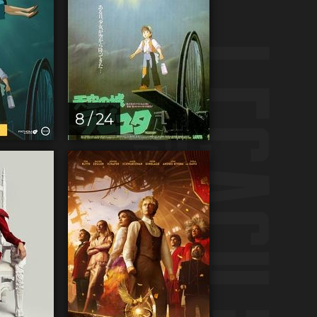
8 / 24