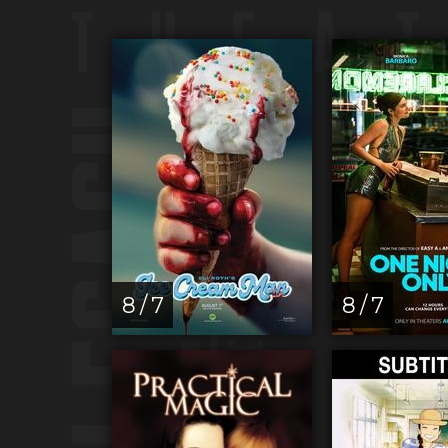
8 / 7
8 / 7