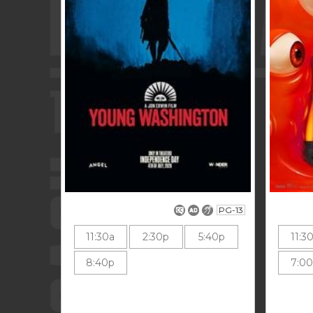
PG-13
11:30a
2:30p
5:40p
11:3
8:40p
7:0