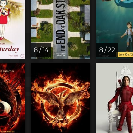
8 / 14
8 / 22