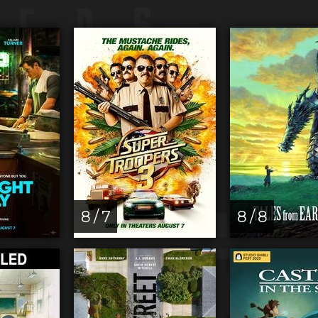
8 / 7
8 / 8