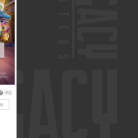
PG
0p