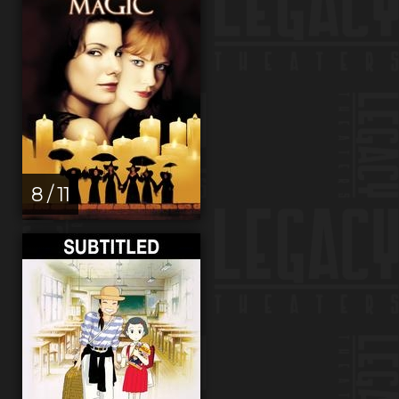
8 / 11