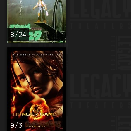
8 / 24
9 / 3