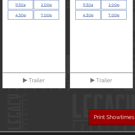
11:30a
2:00p
11:30a
2:00p
4:30p
7:00p
4:30p
7:00p
Trailer
Trailer
Print Showtimes