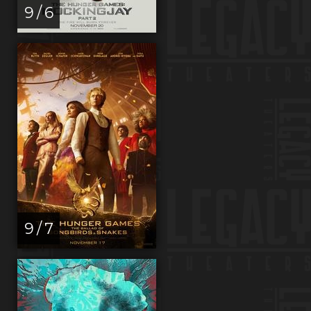
9 / 6
9 / 7