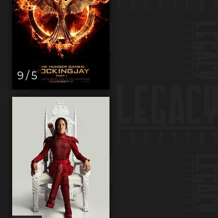
9 / 5