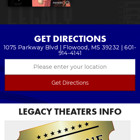
GET DIRECTIONS
1075 Parkway Blvd | Flowood, MS 39232 | 601-
914-4141
Get Directions
LEGACY THEATERS INFO