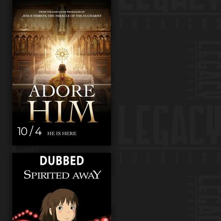
10 / 4