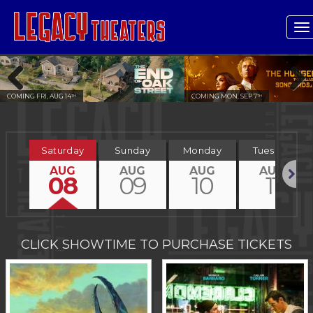
T
n
ING FRI, AUG 14
COMING MON, SEP 7
TH
TH
Previous
Next
Saturday
Sunday
Monday
Tuesday
AUG
AUG
AUG
AUG
08
09
10
11
Next
CLICK SHOWTIME TO PURCHASE TICKETS