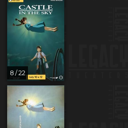
8 / 22