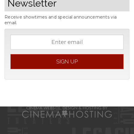
Newsletter
Receive showtimes and special announcements via
email.
Email
address
SIGN UP