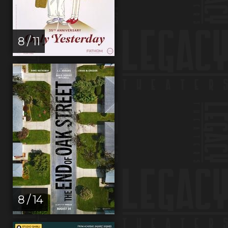
8 / 11
8 / 14