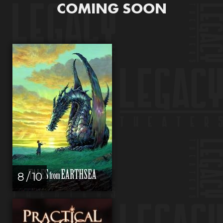
COMING SOON
8 / 10