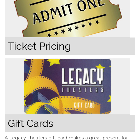
Ticket Pricing
Gift Cards
A Legacy Theaters gift card makes a great present for