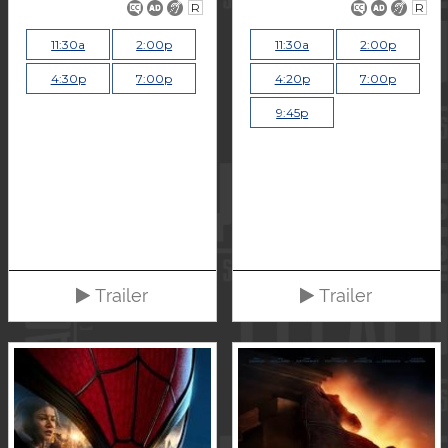
R
R
11:30a
2:00p
11:30a
2:00p
4:30p
7:00p
4:20p
7:00p
9:45p
Trailer
Trailer