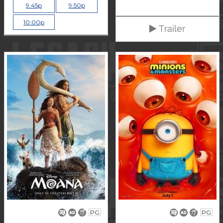
9:45p
9:50p
10:00p
Trailer
PG
PG