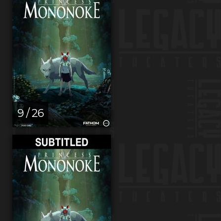
9 / 26