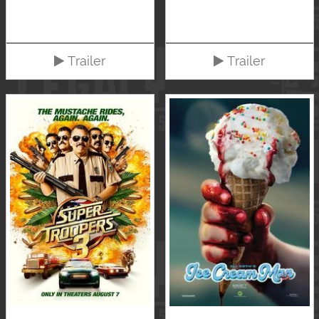
Trailer
Trailer