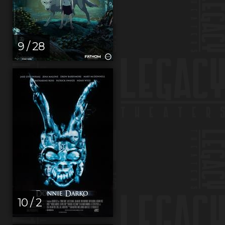
9 / 28
10 / 2