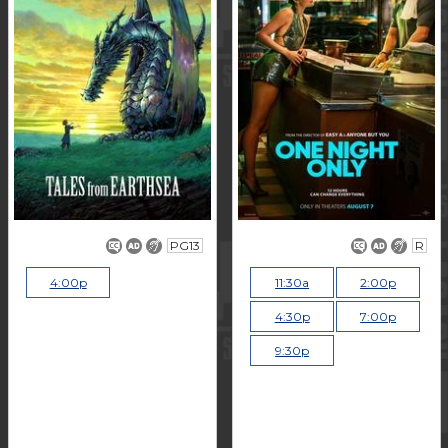
PG13
R
4:00p
11:30a
2:00p
4:30p
7:00p
9:30p