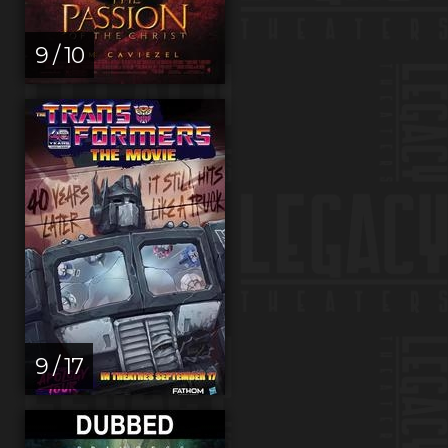
9 / 10
9 / 17