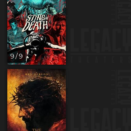
9 / 9