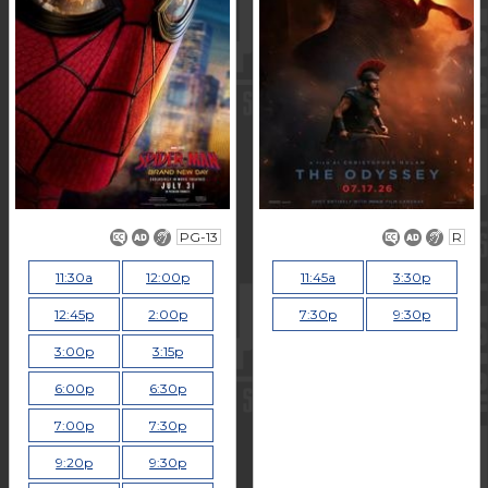
PG-13
R
11:30a
12:00p
11:45a
3:30p
12:45p
2:00p
7:30p
9:30p
3:00p
3:15p
6:00p
6:30p
7:00p
7:30p
9:20p
9:30p