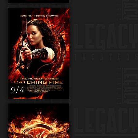
9 / 4