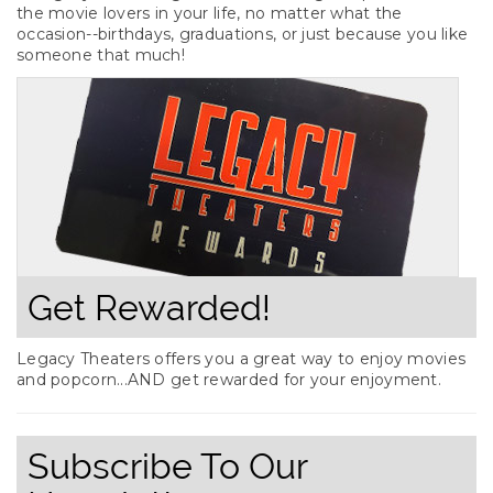
the movie lovers in your life, no matter what the
occasion--birthdays, graduations, or just because you like
someone that much!
Get Rewarded!
Legacy Theaters offers you a great way to enjoy movies
and popcorn...AND get rewarded for your enjoyment.
Subscribe To Our