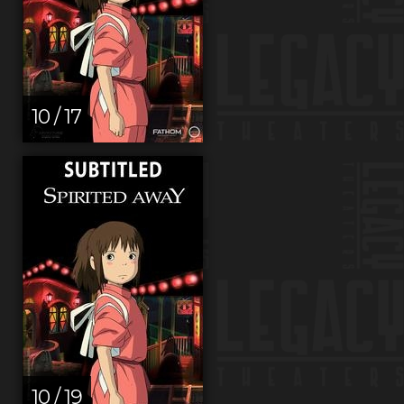
10 / 17
10 / 19