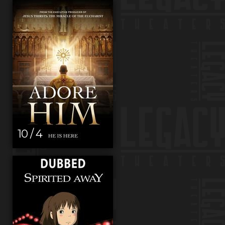
10 / 4