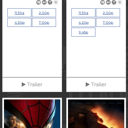
R
R
11:30a
2:00p
11:30a
2:00p
4:30p
7:00p
4:20p
7:00p
9:45p
Trailer
Trailer