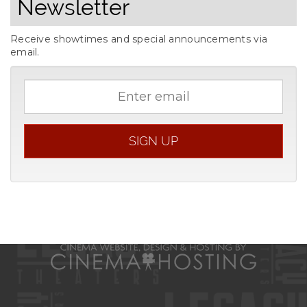
Newsletter
Receive showtimes and special announcements via
email.
Email
address
SIGN UP