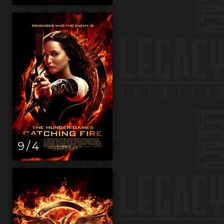
9 / 4