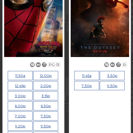
PG-13
R
11:30a
12:00p
11:45a
3:30p
12:45p
2:00p
7:30p
9:30p
3:00p
3:15p
6:00p
6:30p
7:00p
7:30p
9:20p
9:30p