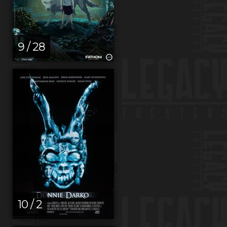
9 / 28
10 / 2