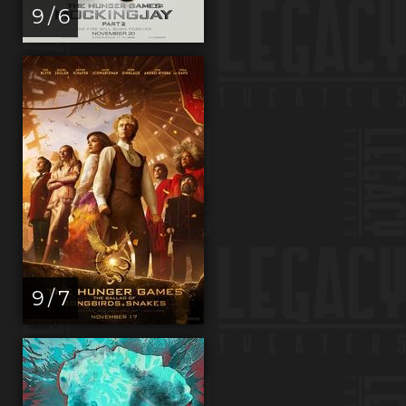
9 / 6
9 / 7