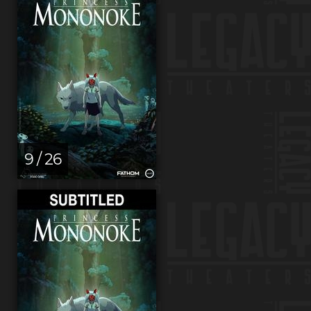
9 / 26