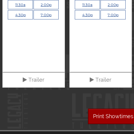
11:30a
2:00p
11:30a
2:00p
4:30p
7:00p
4:30p
7:00p
Trailer
Trailer
Print Showtimes