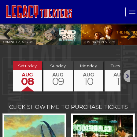
T
n
COMING MON, SEP 7
COMING FRI, OCT 2
TH
ND
Previous
Next
Saturday
Sunday
Monday
Tuesday
AUG
AUG
AUG
AUG
08
09
10
11
Next
CLICK SHOWTIME TO PURCHASE TICKETS