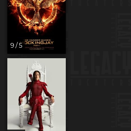
9 / 5