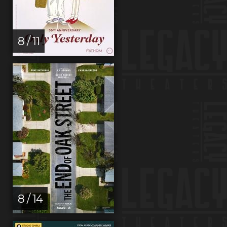
8 / 11
8 / 14