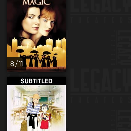
8 / 11