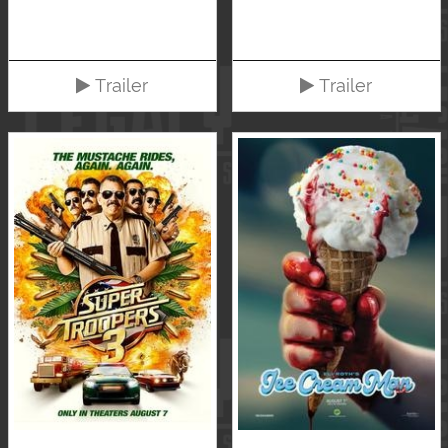
Trailer
Trailer