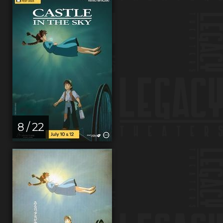
8 / 22