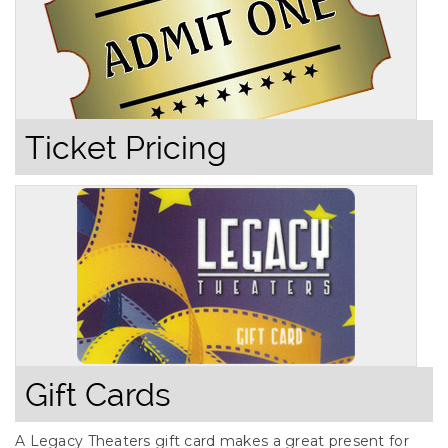
Ticket Pricing
Gift Cards
A Legacy Theaters gift card makes a great present for