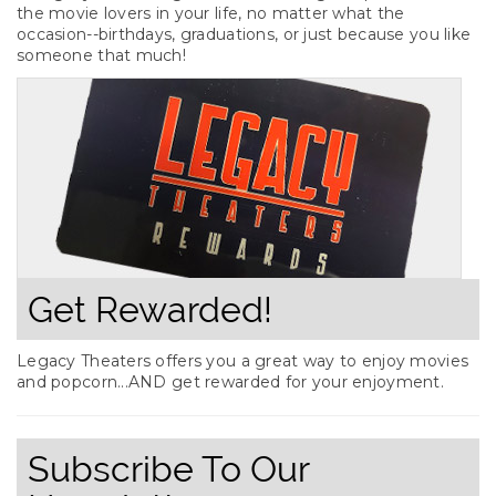
the movie lovers in your life, no matter what the
occasion--birthdays, graduations, or just because you like
someone that much!
Get Rewarded!
Legacy Theaters offers you a great way to enjoy movies
and popcorn...AND get rewarded for your enjoyment.
Subscribe To Our