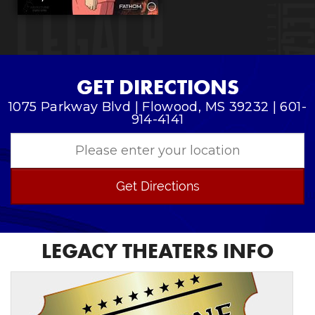
GET DIRECTIONS
1075 Parkway Blvd | Flowood, MS 39232 | 601-
914-4141
Get Directions
LEGACY THEATERS INFO