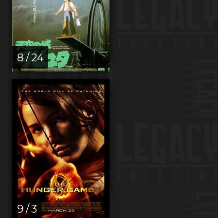
8 / 24
9 / 3