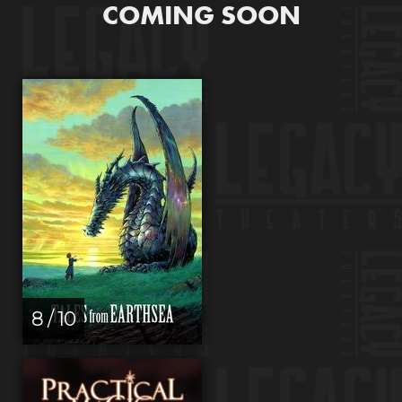
COMING SOON
8 / 10