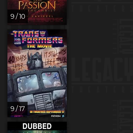
9 / 10
9 / 17