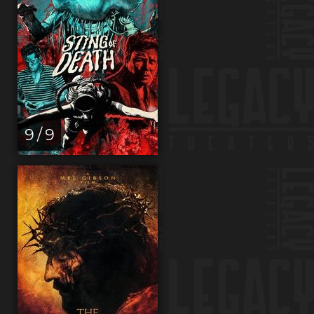
9 / 9