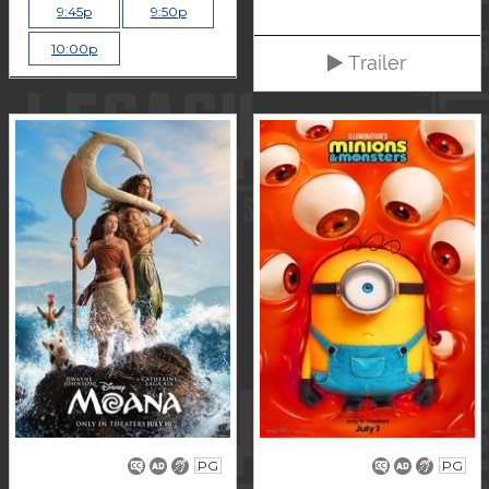
9:45p
9:50p
10:00p
Trailer
PG
PG