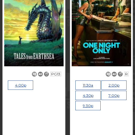
PG13
R
4:00p
11:30a
2:00p
4:30p
7:00p
9:30p