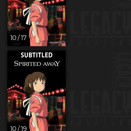
10 / 17
10 / 19