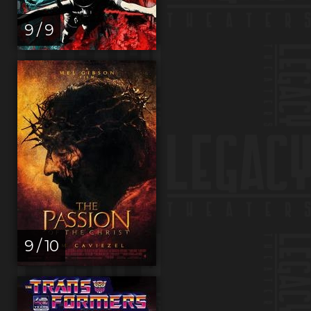
9 / 9
9 / 10