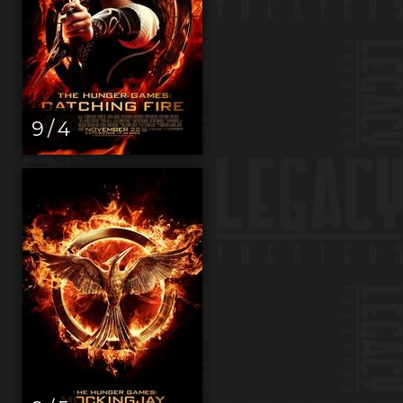
9 / 4