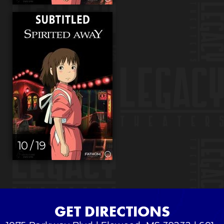
10 / 19
GET DIRECTIONS