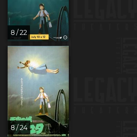
8 / 22
8 / 24