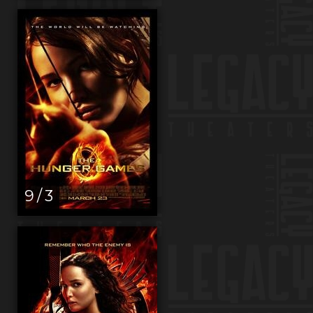
9 / 3