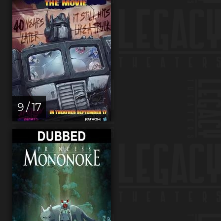
9 / 17