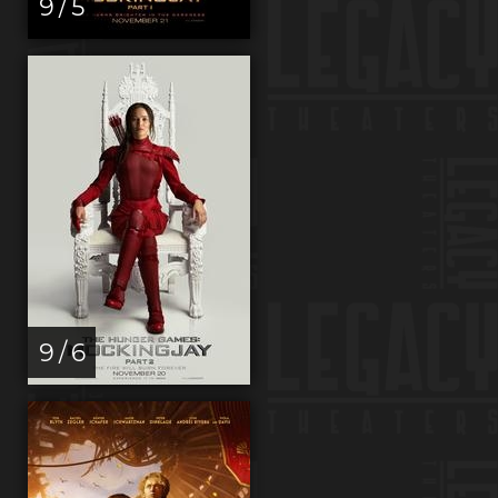
9 / 5
9 / 6