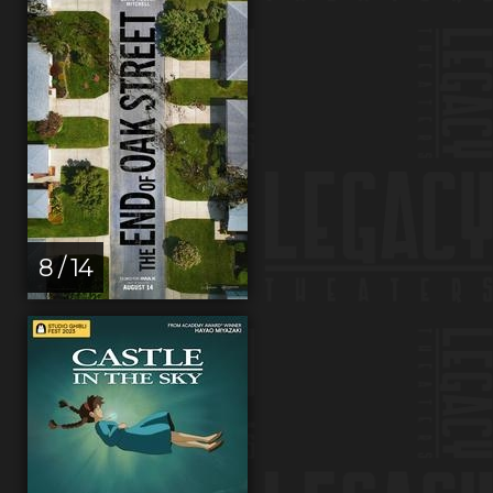
8 / 14