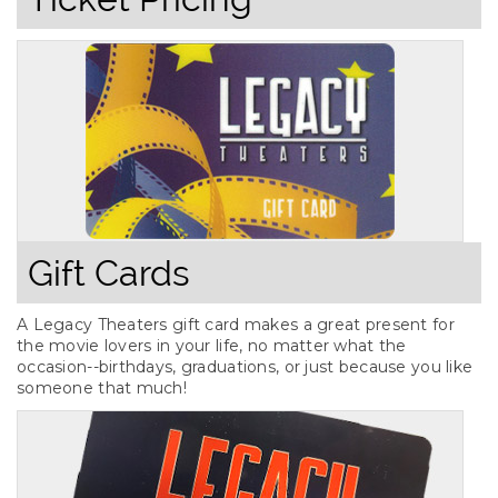
Gift Cards
A Legacy Theaters gift card makes a great present for
the movie lovers in your life, no matter what the
occasion--birthdays, graduations, or just because you like
someone that much!