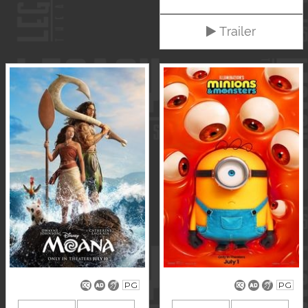
Trailer
PG
PG