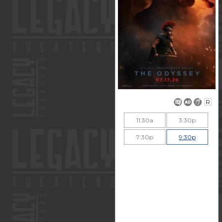
R
11:30a
3:30p
7:30p
9:30p