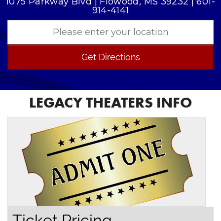
1075 Parkway Blvd | Flowood, MS 39232 | 601-
914-4141
Get Directions
LEGACY THEATERS INFO
Ticket Pricing