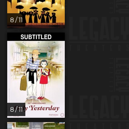
8 / 11
8 / 11