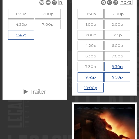
R
PG-13
11:30a
2:00p
11:30a
12:00p
4:20p
7:00p
1:00p
2:00p
9:45p
3:00p
3:15p
4:20p
6:00p
6:30p
7:00p
7:30p
9:30p
9:45p
9:50p
10:00p
Trailer