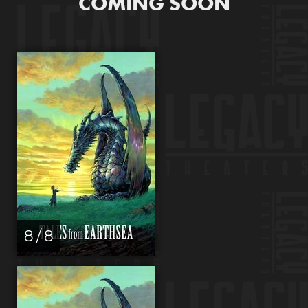
COMING SOON
8 / 8