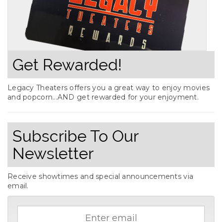
Get Rewarded!
Legacy Theaters offers you a great way to enjoy movies
and popcorn...AND get rewarded for your enjoyment.
Subscribe To Our
Newsletter
Receive showtimes and special announcements via
email.
Email