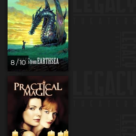
8 / 10