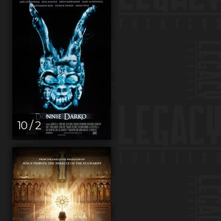
10 / 2