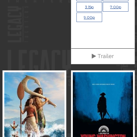
3:15p
7:00p
9:00p
Trailer