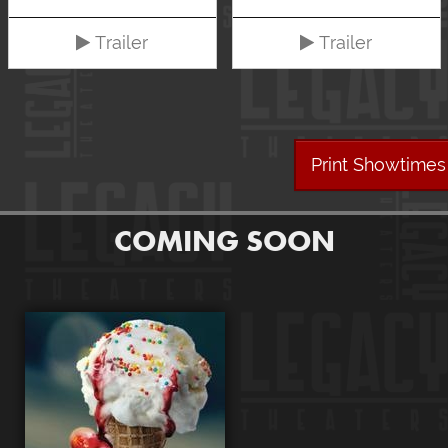
Trailer
Trailer
Print Showtimes
COMING SOON