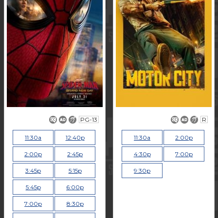
PG-13
R
11:30a
12:40p
11:30a
2:00p
2:00p
2:45p
4:30p
7:00p
3:45p
5:15p
9:30p
5:45p
6:00p
7:00p
8:30p