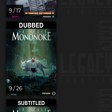
9 / 17
9 / 26