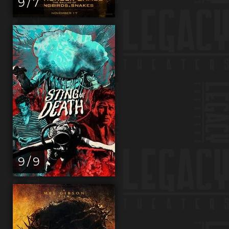
9 / 7
9 / 9