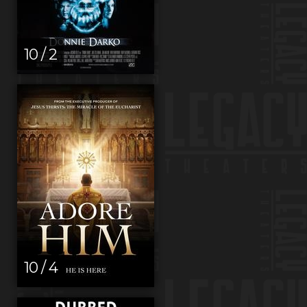
10 / 2
10 / 4