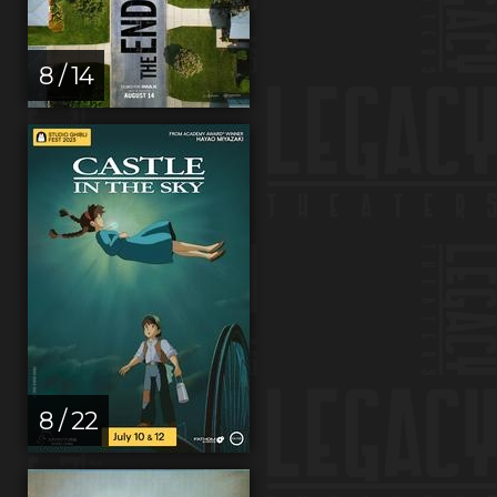
8 / 14
8 / 22