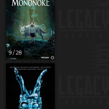
9 / 28