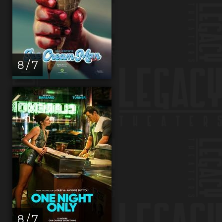
8 / 7
8 / 7