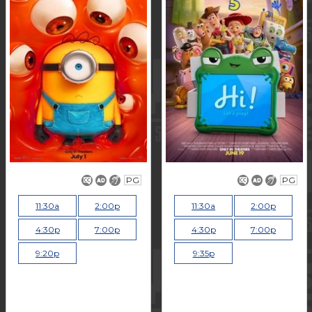
PG
PG
11:30a
2:00p
11:30a
2:00p
4:30p
7:00p
4:30p
7:00p
9:20p
9:35p