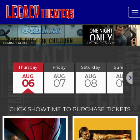
T
n
COMING FRI, AUG 7
COMING FRI, AUG 7
TH
TH
Previous
Next
Thursday
Friday
Saturday
Sunday
AUG
AUG
AUG
AUG
06
07
08
09
Next
CLICK SHOWTIME TO PURCHASE TICKETS