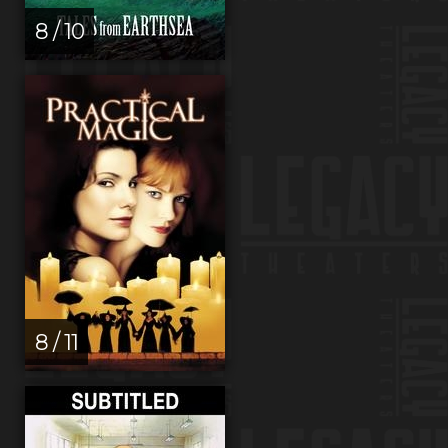
8 / 10
8 / 11