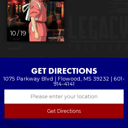
10 / 19
GET DIRECTIONS
1075 Parkway Blvd | Flowood, MS 39232 | 601-
914-4141
Get Directions