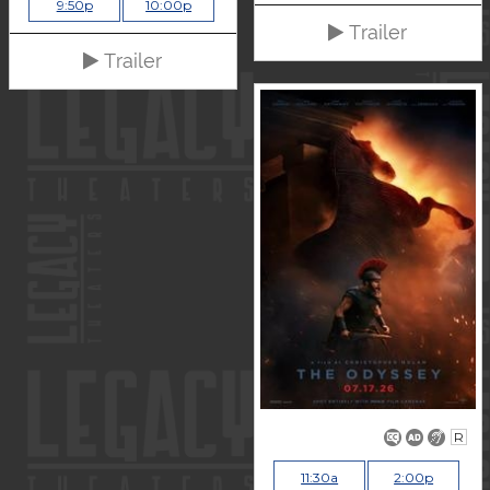
9:50p
10:00p
Trailer
Trailer
R
11:30a
2:00p