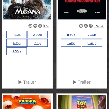
PG
PG-13
11:30a
2:00p
11:30a
2:30p
4:35p
7:15p
5:40p
8:40p
9:50p
Trailer
Trailer