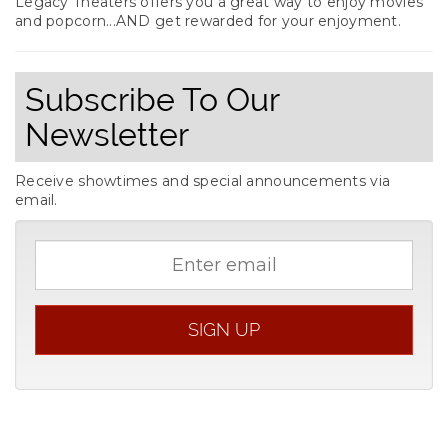
Legacy Theaters offers you a great way to enjoy movies
and popcorn...AND get rewarded for your enjoyment.
Subscribe To Our
Newsletter
Receive showtimes and special announcements via
email.
Email
address
SIGN UP