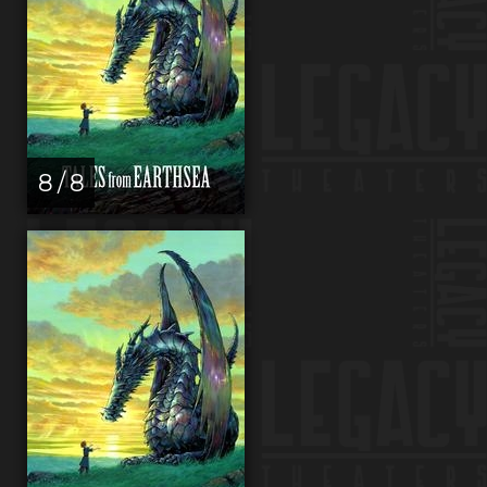
8 / 8