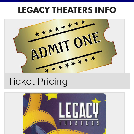
LEGACY THEATERS INFO
Ticket Pricing