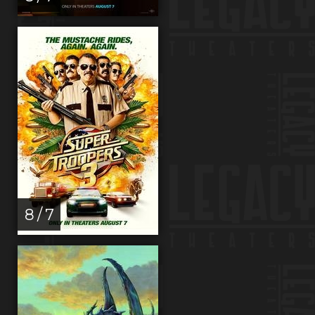
8 / 7