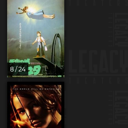
8 / 24