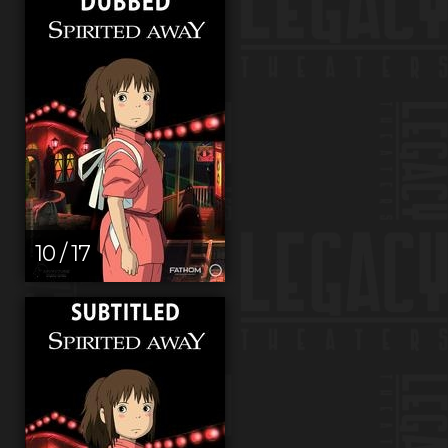
10 / 17