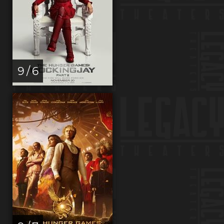
9 / 6