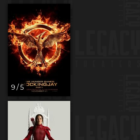
9 / 5