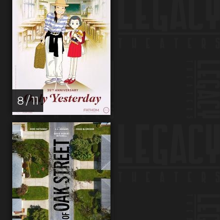
8 / 11