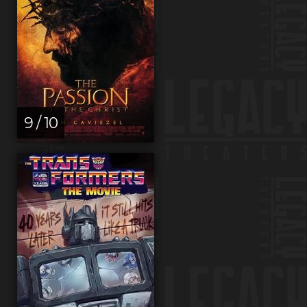
9 / 10