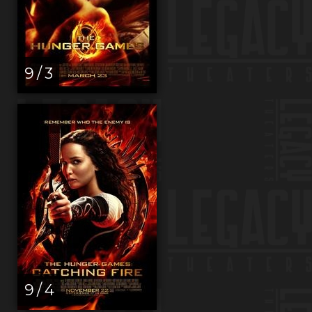
9 / 3
9 / 4