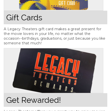
Gift Cards
A Legacy Theaters gift card makes a great present for
the movie lovers in your life, no matter what the
occasion--birthdays, graduations, or just because you like
someone that much!
Get Rewarded!