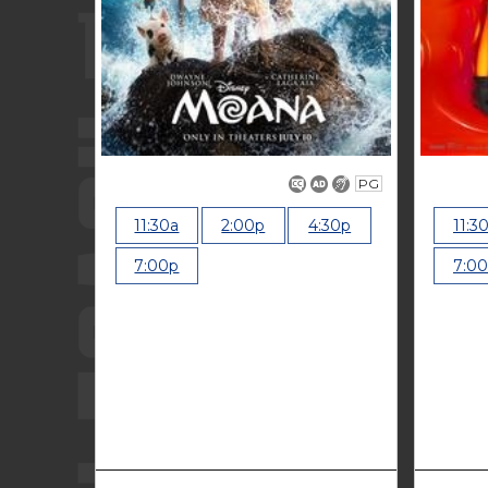
PG
11:30a
2:00p
4:30p
11:3
7:00p
7:0