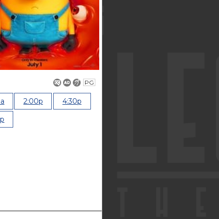
PG
0a
2:00p
4:30p
0p