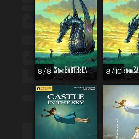
8 / 8
8 / 10