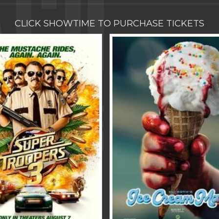
CLICK SHOWTIME TO PURCHASE TICKETS