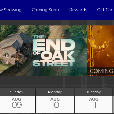
w Showing
Coming Soon
Rewards
Gift Car
COMING 
Sunday
Monday
Tuesday
AUG
AUG
AUG
09
10
11