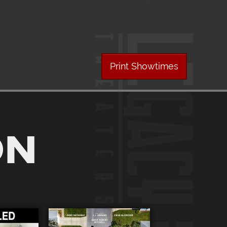
Print Showtimes
ON