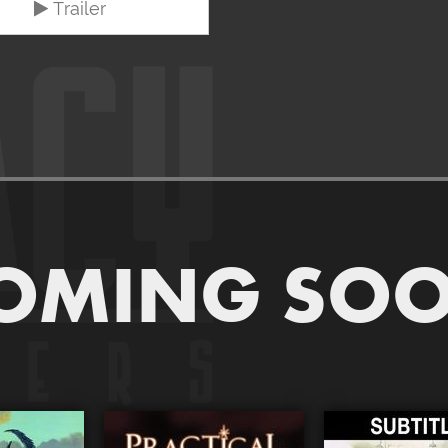
Trailer
OMING SO