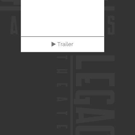
Trailer