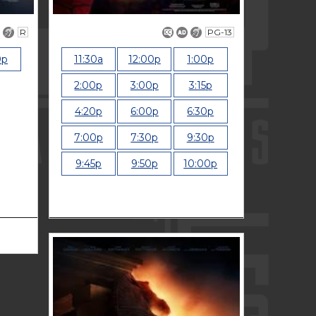
R
PG-13
0p
11:30a
12:00p
1:00p
2:00p
3:00p
3:15p
4:20p
6:00p
6:30p
7:00p
7:30p
9:30p
9:45p
9:50p
10:00p