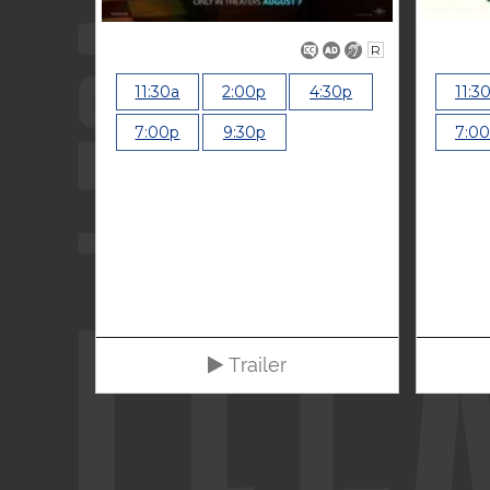
R
11:30a
2:00p
4:30p
11:3
7:00p
9:30p
7:0
Trailer