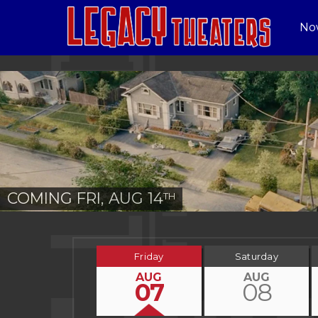
No
COMING FRI, AUG 14
TH
Friday
Saturday
AUG
AUG
07
08