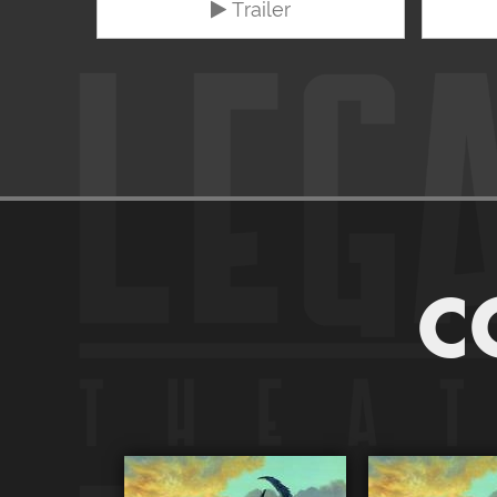
Trailer
C