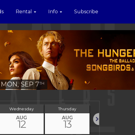
ds
Rental
Info
Subscribe
MON, SEP 7
TH
Wednesday
Thursday
Friday
AUG
AUG
AUG
12
13
14
Next