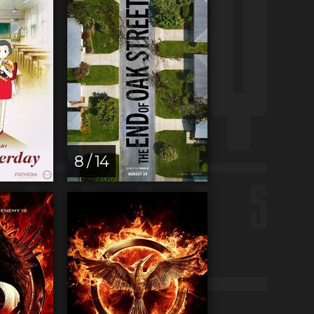
8 / 14