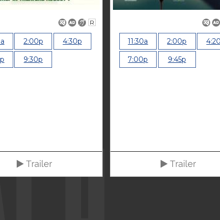
R
0a
2:00p
4:30p
11:30a
2:00p
4:2
0p
9:30p
7:00p
9:45p
Trailer
Trailer