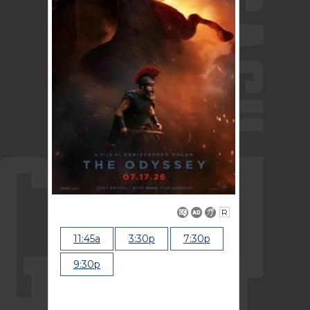
R
11:45a
3:30p
7:30p
9:30p