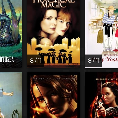
8 / 11
8 / 11