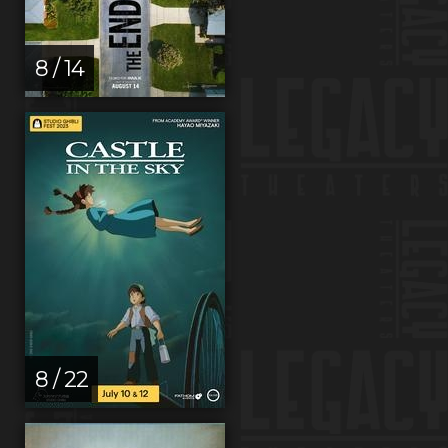
8 / 14
8 / 22