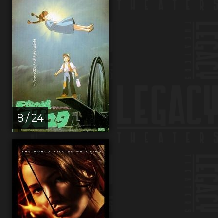
8 / 24