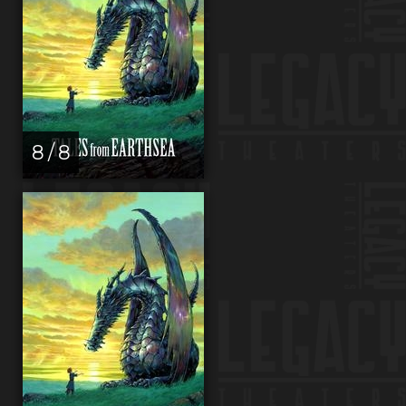
8 / 8