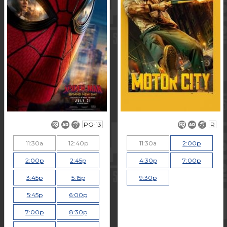
PG-13
R
11:30a
12:40p
11:30a
2:00p
2:00p
2:45p
4:30p
7:00p
3:45p
5:15p
9:30p
5:45p
6:00p
7:00p
8:30p