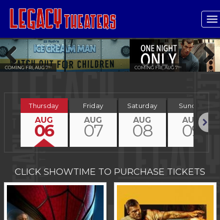
T
n
COMING FRI, AUG 7
COMING FRI, AUG 7
TH
TH
Previous
Next
Thursday
Friday
Saturday
Sunday
AUG
AUG
AUG
AUG
06
07
08
09
Next
CLICK SHOWTIME TO PURCHASE TICKETS