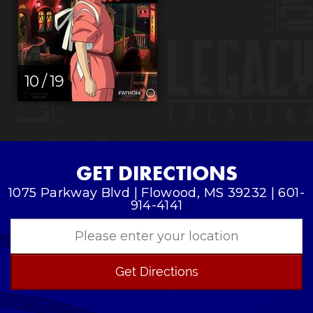
10 / 19
GET DIRECTIONS
1075 Parkway Blvd | Flowood, MS 39232 | 601-
914-4141
Get Directions