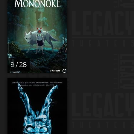
9 / 28