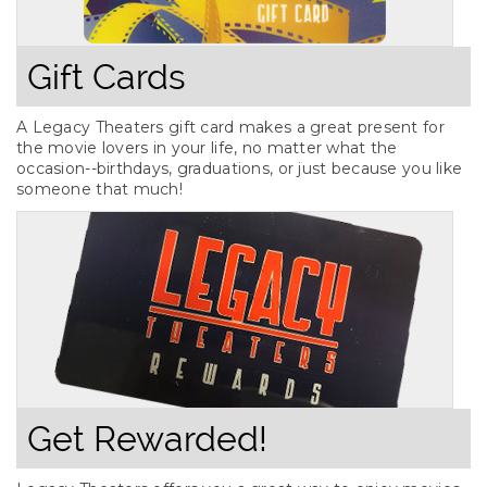
Gift Cards
A Legacy Theaters gift card makes a great present for
the movie lovers in your life, no matter what the
occasion--birthdays, graduations, or just because you like
someone that much!
Get Rewarded!