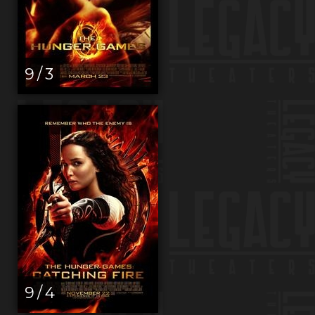
9 / 3
9 / 4