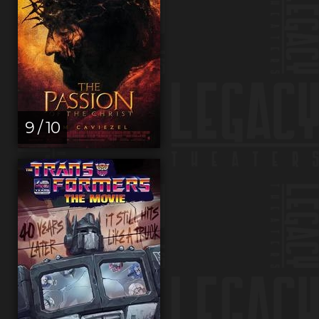
9 / 10