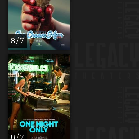
8 / 7
8 / 7