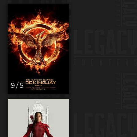
9 / 5