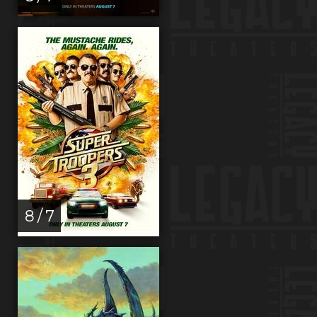
8 / 7