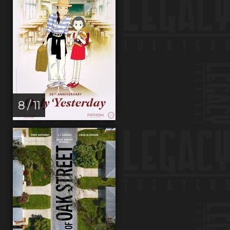
8 / 11