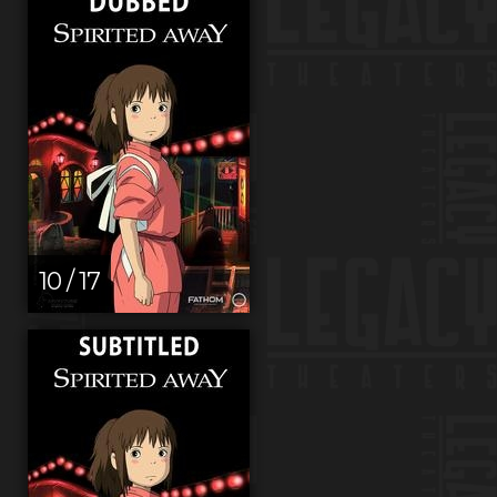
10 / 17