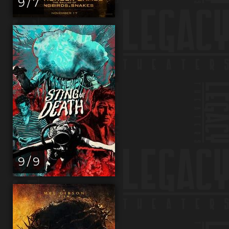
9 / 7
9 / 9