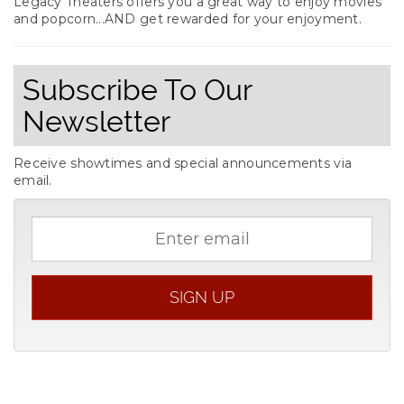
Legacy Theaters offers you a great way to enjoy movies
and popcorn...AND get rewarded for your enjoyment.
Subscribe To Our
Newsletter
Receive showtimes and special announcements via
email.
Email
address
SIGN UP