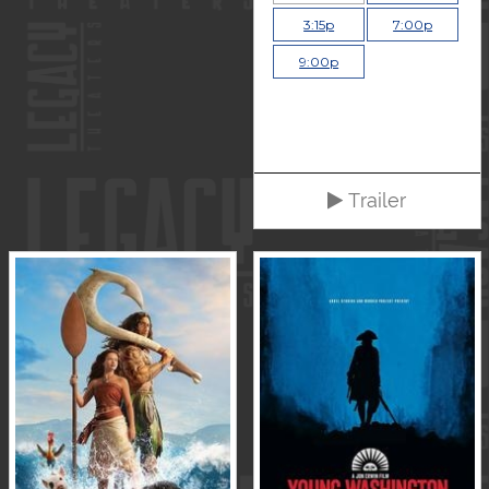
3:15p
7:00p
9:00p
Trailer