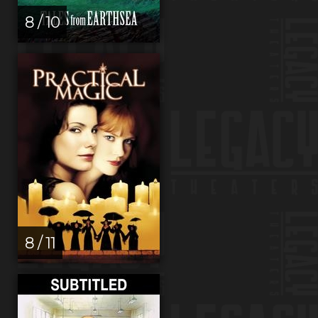
8 / 10
8 / 11