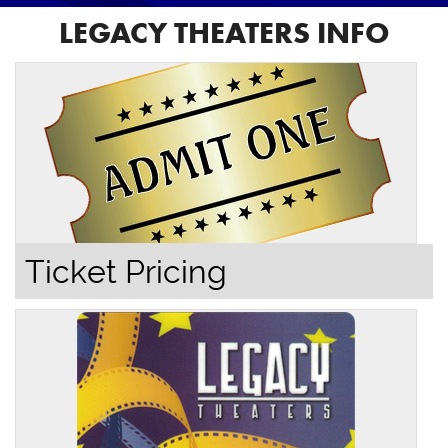
LEGACY THEATERS INFO
Ticket Pricing