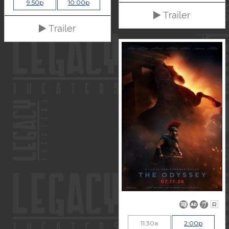
9:50p
10:00p
Trailer
Trailer
R
11:30a
2:00p