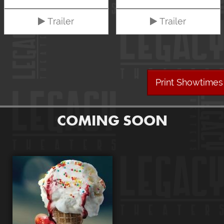
Trailer
Trailer
Print Showtimes
COMING SOON