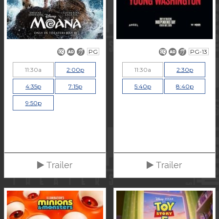
PG
PG-13
11:30a
2:00p
11:30a
2:30p
4:35p
7:15p
5:40p
8:40p
9:50p
Trailer
Trailer