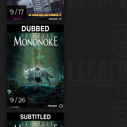
9 / 17
9 / 26