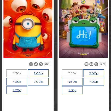
PG
PG
11:30a
2:00p
11:30a
2:00p
4:30p
7:00p
4:30p
7:00p
9:20p
9:35p