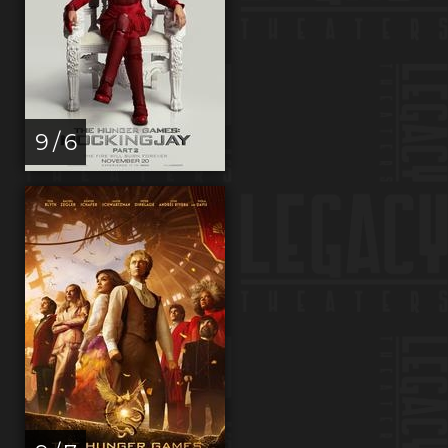
9 / 6