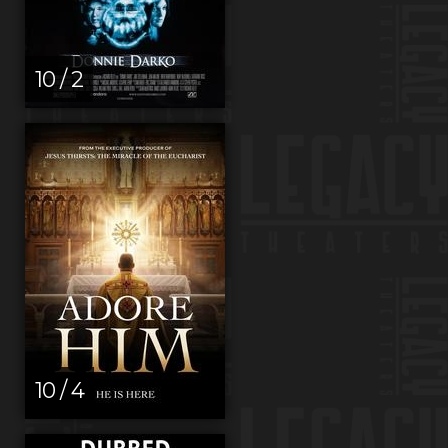
10 / 2
10 / 4