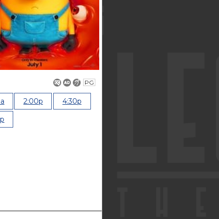
PG
0a
2:00p
4:30p
0p