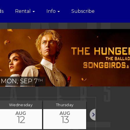
ds
Rental
Info
Subscribe
MON, SEP 7
TH
Wednesday
Thursday
Friday
AUG
AUG
AUG
12
13
14
Next