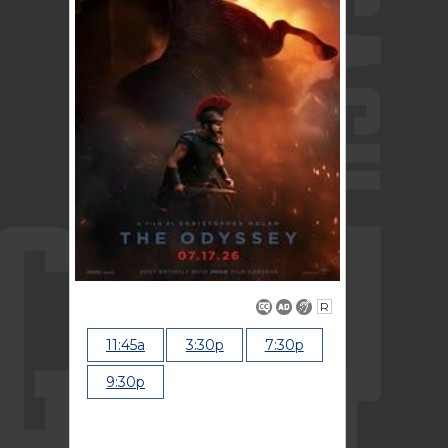
R
11:45a
3:30p
7:30p
9:30p