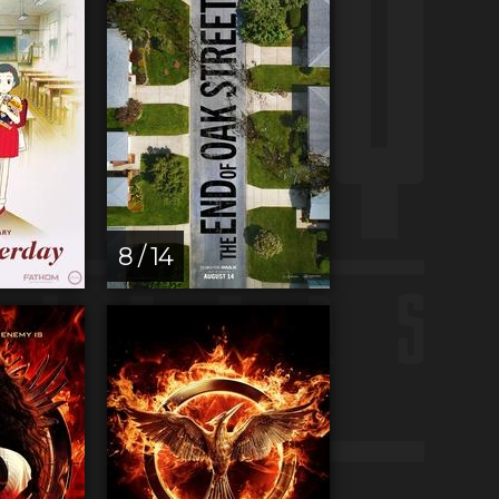
8 / 14