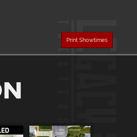
Print Showtimes
ON