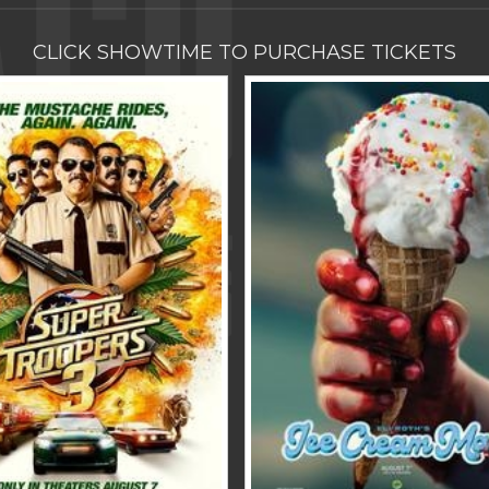
CLICK SHOWTIME TO PURCHASE TICKETS