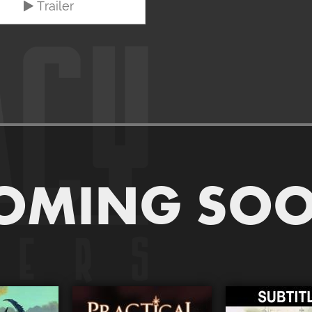
Trailer
OMING SO