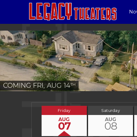
No
COMING FRI, AUG 14
TH
Friday
Saturday
AUG
AUG
07
08