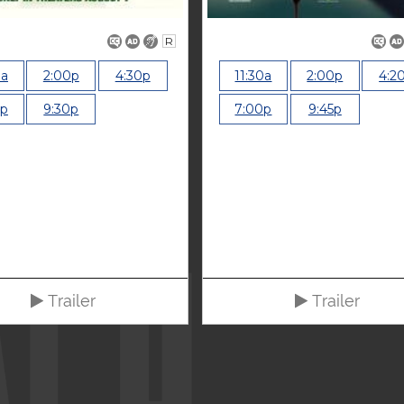
R
0a
2:00p
4:30p
11:30a
2:00p
4:2
0p
9:30p
7:00p
9:45p
Trailer
Trailer