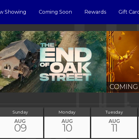
w Showing
Coming Soon
Rewards
Gift Car
COMING 
Sunday
Monday
Tuesday
AUG
AUG
AUG
09
10
11