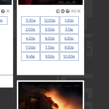
R
PG-13
0p
11:30a
12:00p
1:00p
2:00p
3:00p
3:15p
4:20p
6:00p
6:30p
7:00p
7:30p
9:30p
9:45p
9:50p
10:00p