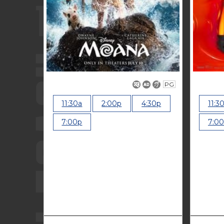
PG
11:30a
2:00p
4:30p
11:3
7:00p
7:0