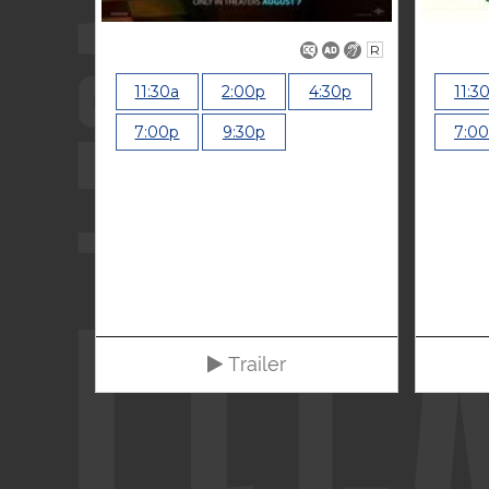
R
11:30a
2:00p
4:30p
11:3
7:00p
9:30p
7:0
Trailer