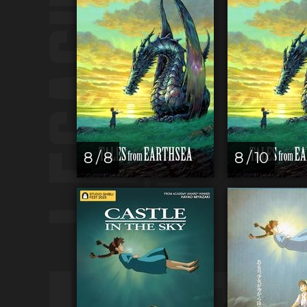
8 / 8
8 / 10