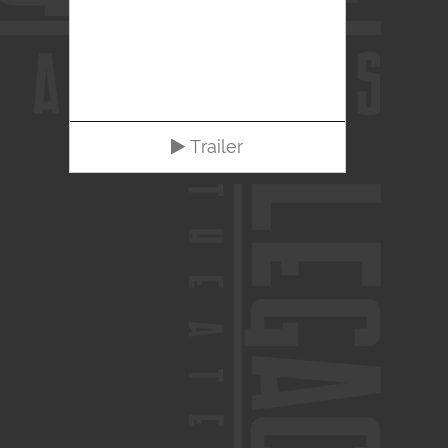
Trailer