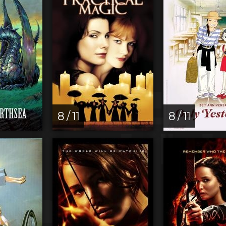
8 / 11
8 / 11