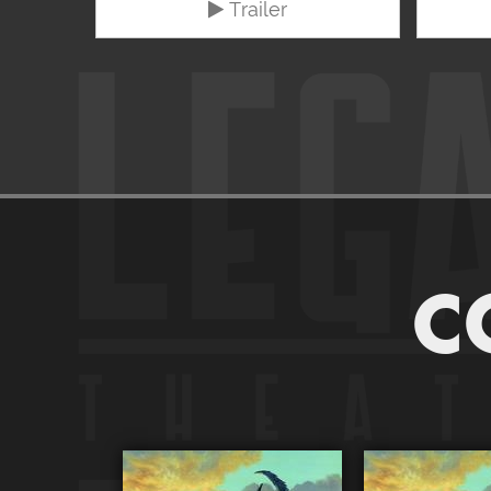
Trailer
C