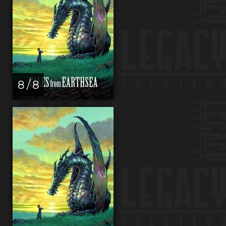
8 / 8