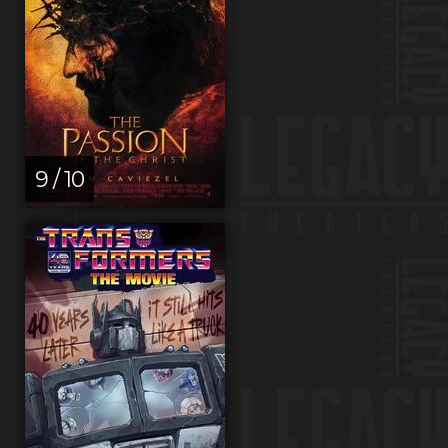
9 / 10