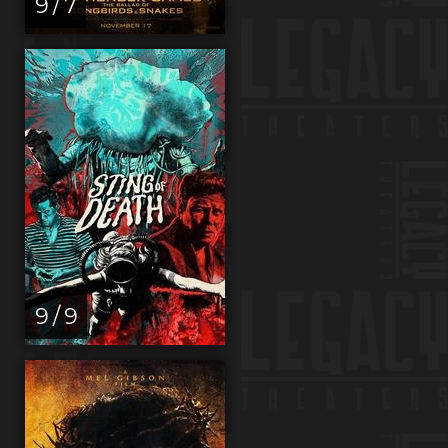
9 / 7
9 / 9