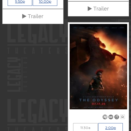
9:50p
10:00p
Trailer
Trailer
R
11:30a
2:00p