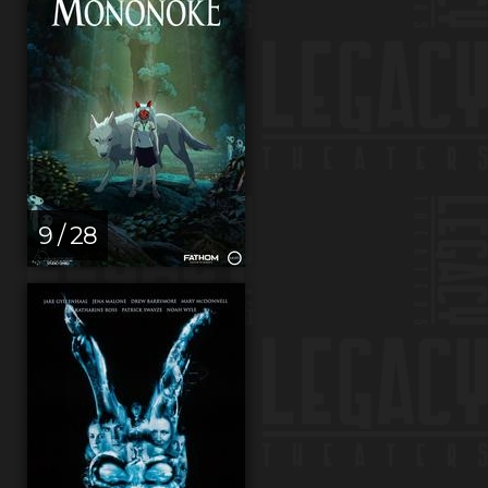
9 / 28