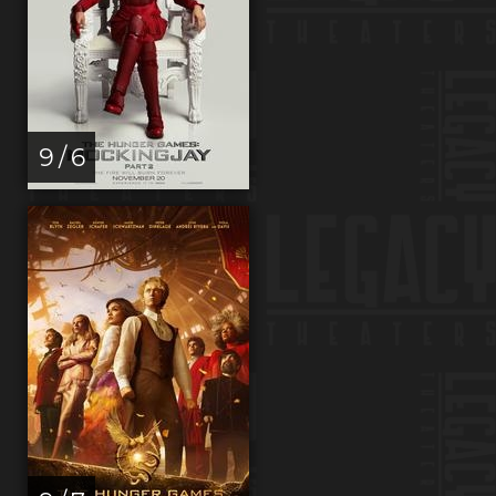
9 / 6