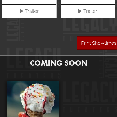
Trailer
Trailer
Print Showtimes
COMING SOON