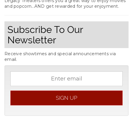
Legacy Theaters offers you a great way to enjoy movies
and popcorn...AND get rewarded for your enjoyment.
Subscribe To Our
Newsletter
Receive showtimes and special announcements via
email.
Email
address
SIGN UP