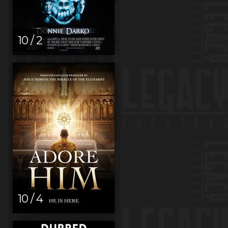
10 / 2
10 / 4