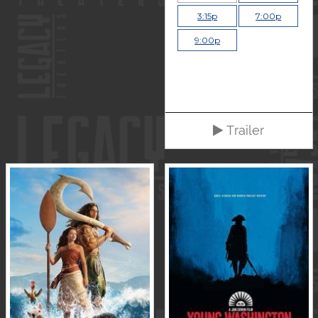
3:15p
7:00p
9:00p
Trailer