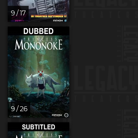
9 / 17
9 / 26