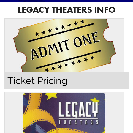
LEGACY THEATERS INFO
Ticket Pricing