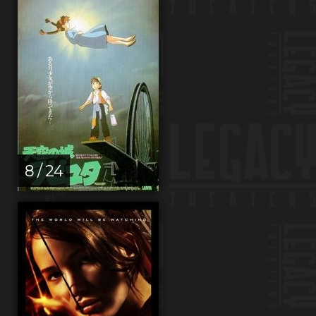
8 / 24