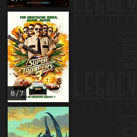
8 / 7