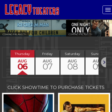
T
n
COMING FRI, AUG 7
COMING FRI, AUG 7
TH
TH
Previous
Next
Thursday
Friday
Saturday
Sunday
AUG
AUG
AUG
AUG
06
07
08
09
Next
CLICK SHOWTIME TO PURCHASE TICKETS