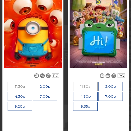
PG
PG
11:30a
2:00p
11:30a
2:00p
4:30p
7:00p
4:30p
7:00p
9:20p
9:35p