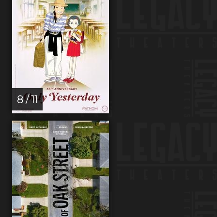
8 / 11