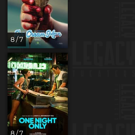
8 / 7
8 / 7