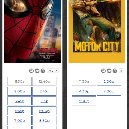
PG-13
R
11:30a
12:40p
11:30a
2:00p
2:00p
2:45p
4:30p
7:00p
3:45p
5:15p
9:30p
5:45p
6:00p
7:00p
8:30p