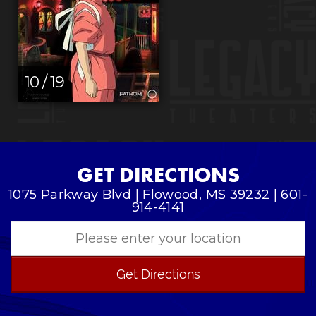
10 / 19
GET DIRECTIONS
1075 Parkway Blvd | Flowood, MS 39232 | 601-
914-4141
Get Directions