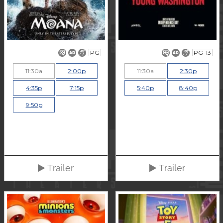
PG
PG-13
11:30a
2:00p
11:30a
2:30p
4:35p
7:15p
5:40p
8:40p
9:50p
Trailer
Trailer