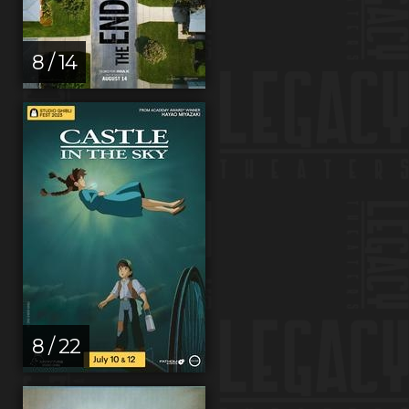
8 / 14
8 / 22