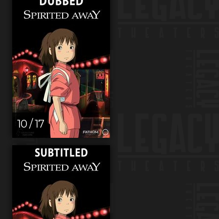
10 / 17