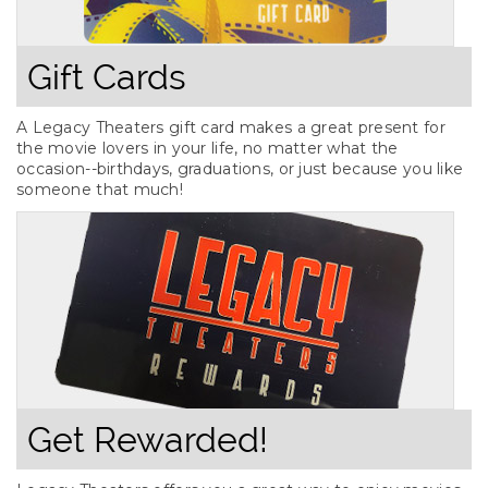
Gift Cards
A Legacy Theaters gift card makes a great present for
the movie lovers in your life, no matter what the
occasion--birthdays, graduations, or just because you like
someone that much!
Get Rewarded!