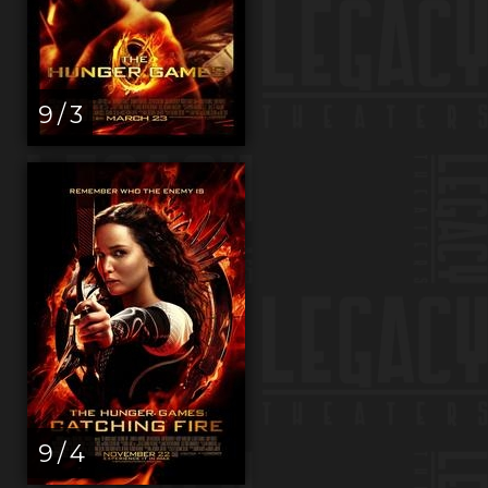
9 / 3
9 / 4