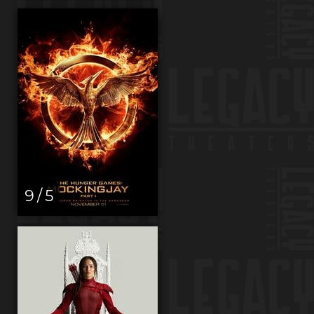
9 / 5