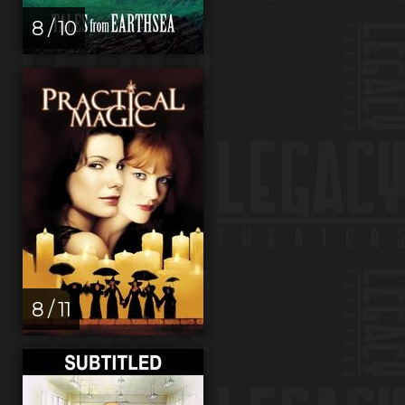
8 / 10
8 / 11