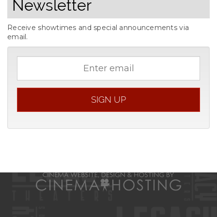
Newsletter
Receive showtimes and special announcements via
email.
Email
address
SIGN UP