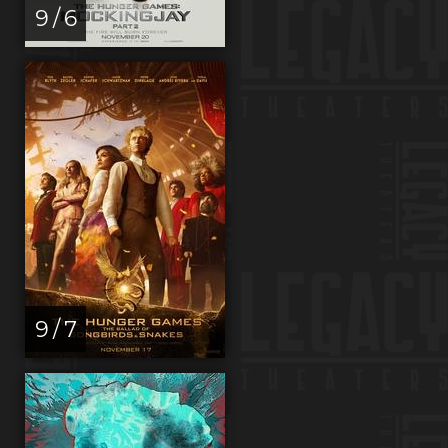
9 / 6
9 / 7