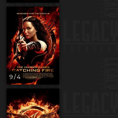
9 / 4