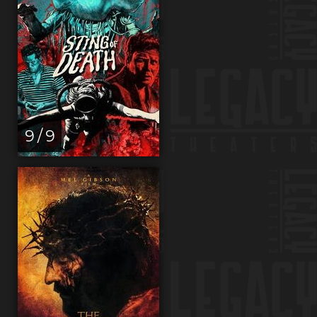
9 / 9