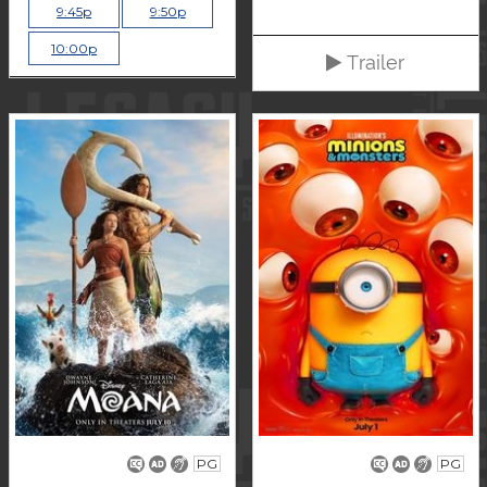
9:45p
9:50p
10:00p
Trailer
PG
PG