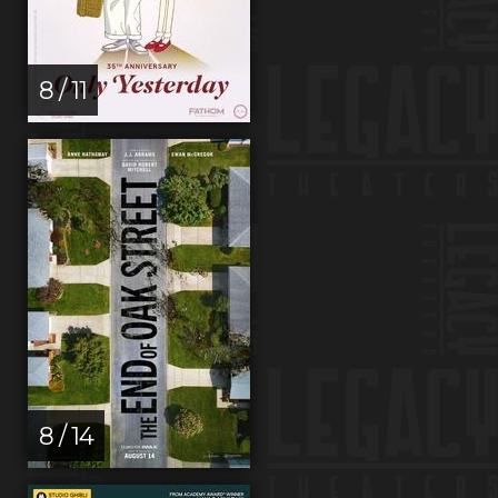
8 / 11
8 / 14