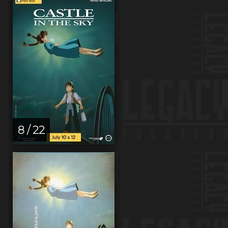
8 / 22