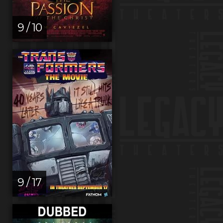
9 / 10
9 / 17