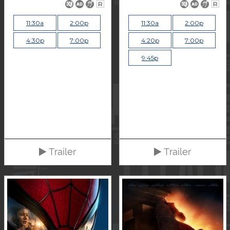
R
R
11:30a
2:00p
11:30a
2:00p
4:30p
7:00p
4:20p
7:00p
9:45p
Trailer
Trailer