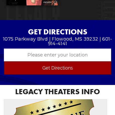
GET DIRECTIONS
1075 Parkway Blvd | Flowood, MS 39232 | 601-
914-4141
Get Directions
LEGACY THEATERS INFO