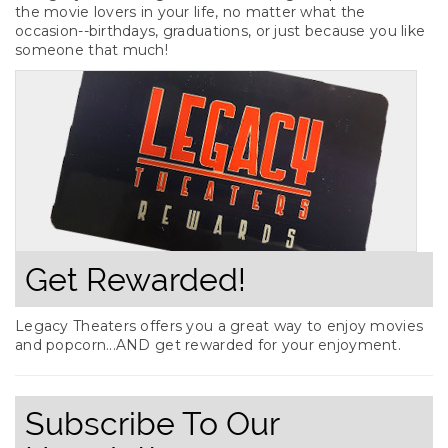
the movie lovers in your life, no matter what the
occasion--birthdays, graduations, or just because you like
someone that much!
Get Rewarded!
Legacy Theaters offers you a great way to enjoy movies
and popcorn...AND get rewarded for your enjoyment.
Subscribe To Our