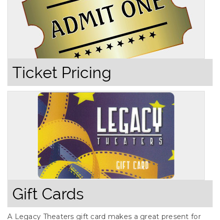
Ticket Pricing
Gift Cards
A Legacy Theaters gift card makes a great present for