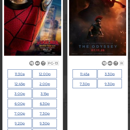
PG-13
R
11:30a
12:00p
11:45a
3:30p
12:45p
2:00p
7:30p
9:30p
3:00p
3:15p
6:00p
6:30p
7:00p
7:30p
9:20p
9:30p