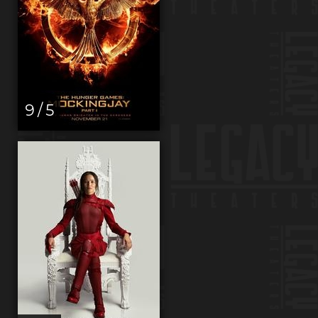
9 / 5