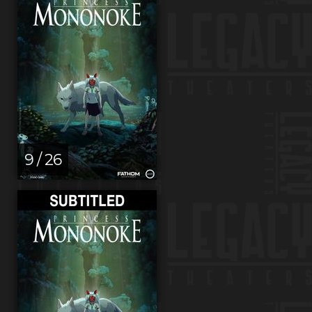
9 / 26