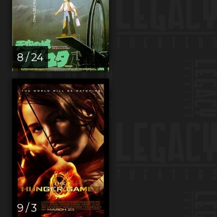
8 / 24
9 / 3