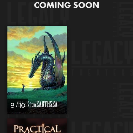
COMING SOON
8 / 10