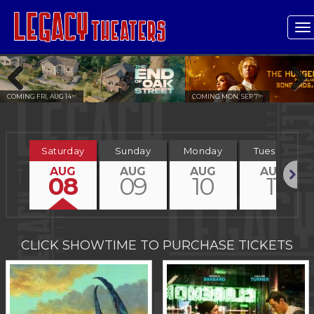
T
n
COMING MON, SEP 7
COMING FRI, OCT 2
TH
ND
Previous
Next
Saturday
Sunday
Monday
Tuesday
AUG
AUG
AUG
AUG
08
09
10
11
Next
CLICK SHOWTIME TO PURCHASE TICKETS