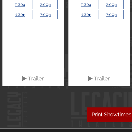
11:30a
2:00p
11:30a
2:00p
4:30p
7:00p
4:30p
7:00p
Trailer
Trailer
Print Showtimes