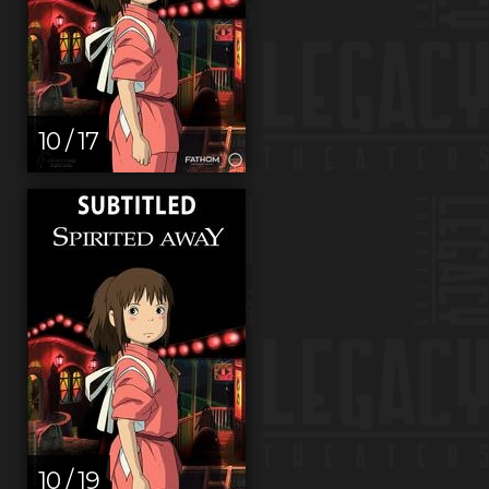
10 / 17
10 / 19