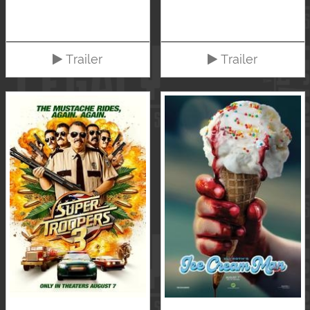
Trailer
Trailer