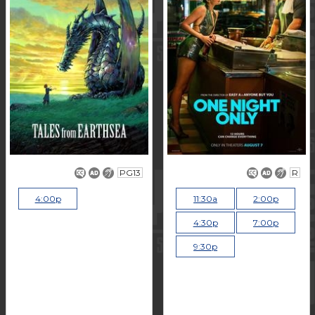
PG13
R
4:00p
11:30a
2:00p
4:30p
7:00p
9:30p