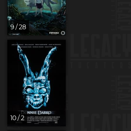
9 / 28
10 / 2