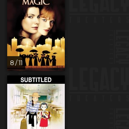
8 / 11