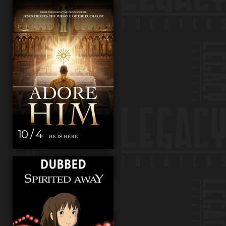
10 / 4