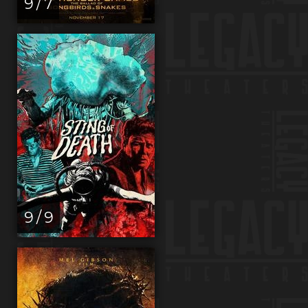
9 / 7
9 / 9