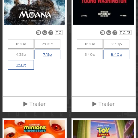
PG
PG-13
11:30a
2:00p
11:30a
2:30p
4:35p
7:15p
5:40p
8:40p
9:50p
Trailer
Trailer