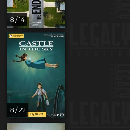
8 / 14
8 / 22