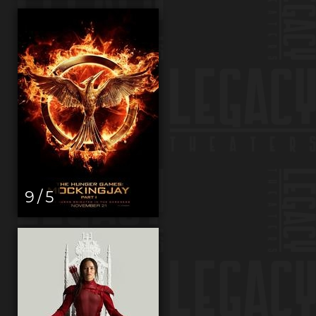
9 / 5