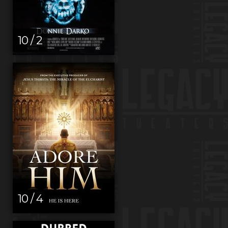
10 / 2
10 / 4