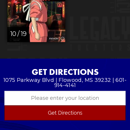
10 / 19
GET DIRECTIONS
1075 Parkway Blvd | Flowood, MS 39232 | 601-
914-4141
Get Directions