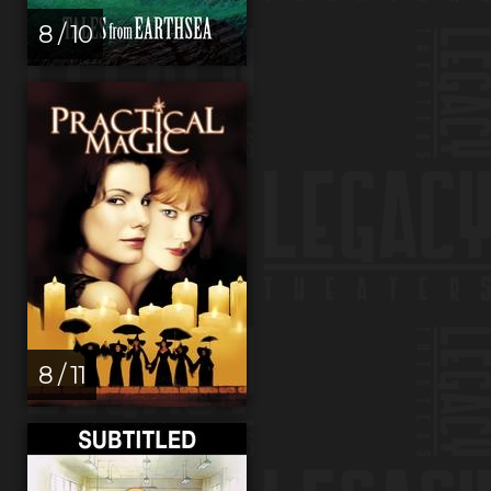
8 / 10
8 / 11