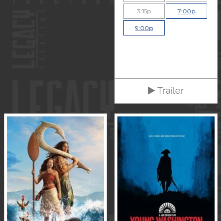
3:15p
7:00p
9:00p
Trailer