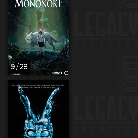
9 / 28