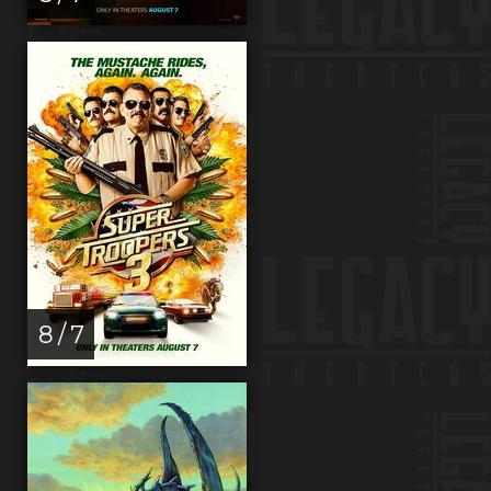
8 / 7