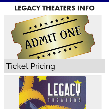
LEGACY THEATERS INFO
Ticket Pricing