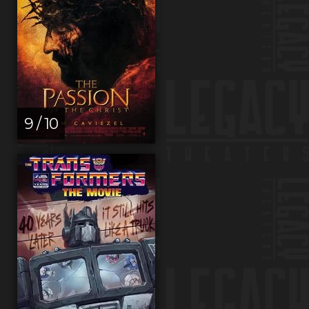
9 / 10