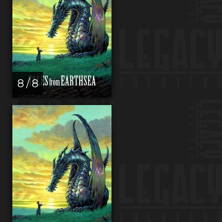
8 / 8