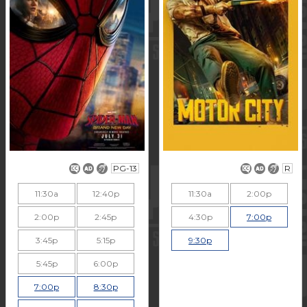
PG-13
R
11:30a
12:40p
11:30a
2:00p
2:00p
2:45p
4:30p
7:00p
3:45p
5:15p
9:30p
5:45p
6:00p
7:00p
8:30p