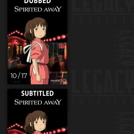
10 / 17