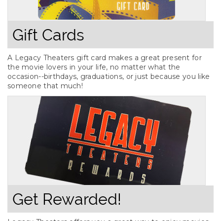
Gift Cards
A Legacy Theaters gift card makes a great present for
the movie lovers in your life, no matter what the
occasion--birthdays, graduations, or just because you like
someone that much!
Get Rewarded!