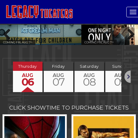
T
n
COMING FRI, AUG 7
COMING FRI, AUG 7
TH
TH
Previous
Next
Thursday
Friday
Saturday
Sunday
AUG
AUG
AUG
AUG
06
07
08
09
Next
CLICK SHOWTIME TO PURCHASE TICKETS