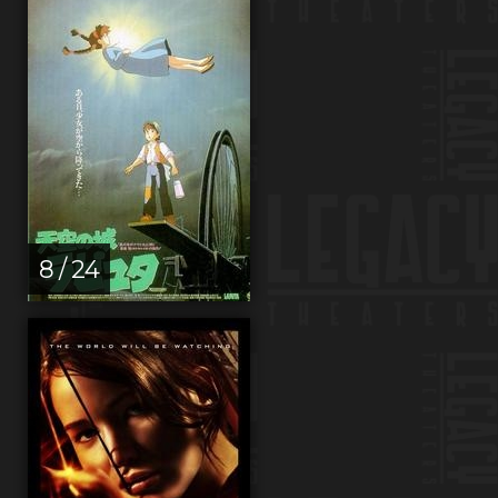
8 / 24