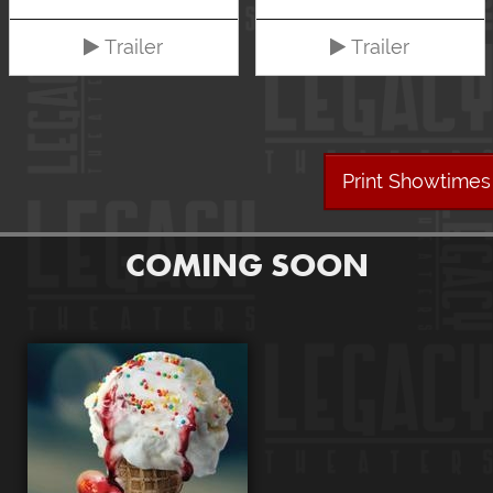
Trailer
Trailer
Print Showtimes
COMING SOON