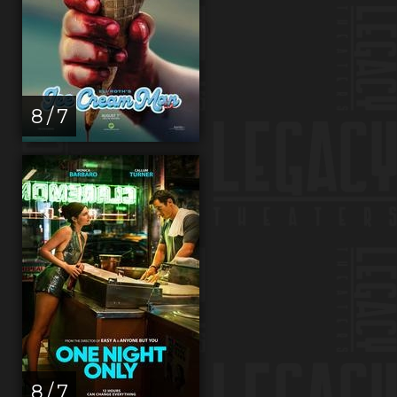
8 / 7
8 / 7