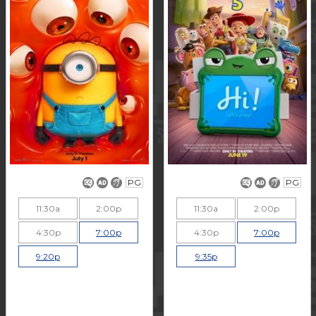
PG
PG
11:30a
2:00p
11:30a
2:00p
4:30p
7:00p
4:30p
7:00p
9:20p
9:35p