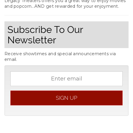
Legacy Theaters offers you a great way to enjoy movies
and popcorn...AND get rewarded for your enjoyment.
Subscribe To Our
Newsletter
Receive showtimes and special announcements via
email.
Email
address
SIGN UP