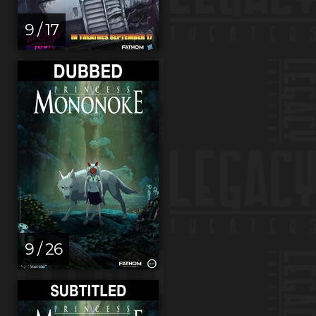
9 / 17
9 / 26