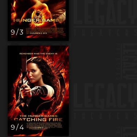
9 / 3
9 / 4