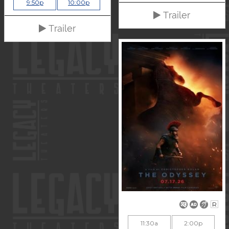
9:50p
10:00p
Trailer
Trailer
R
11:30a
2:00p