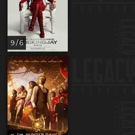
9 / 6