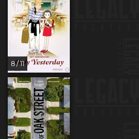
8 / 11