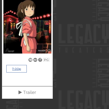
PG
7:00p
Trailer