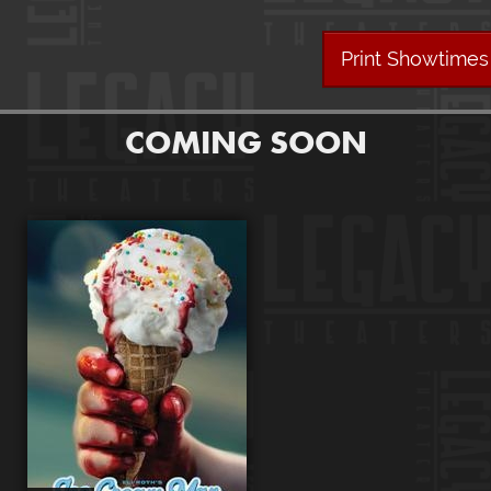
Print Showtimes
COMING SOON