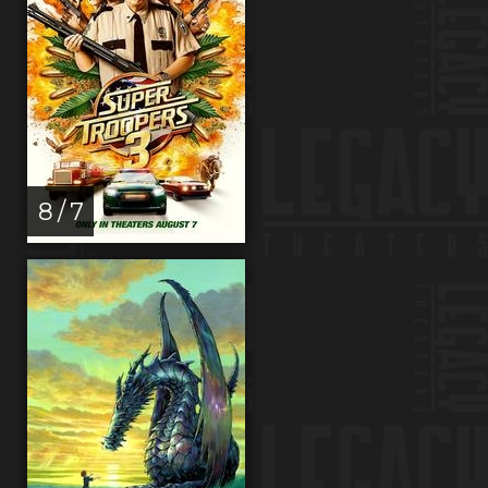
8 / 7