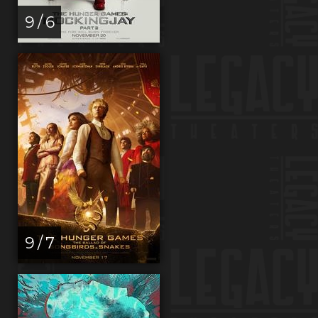
9 / 6
9 / 7