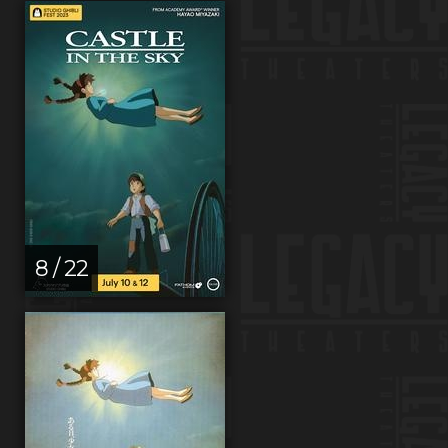
8 / 22