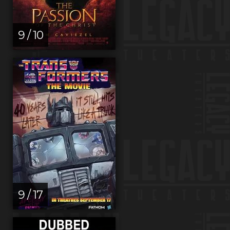
9 / 10
9 / 17