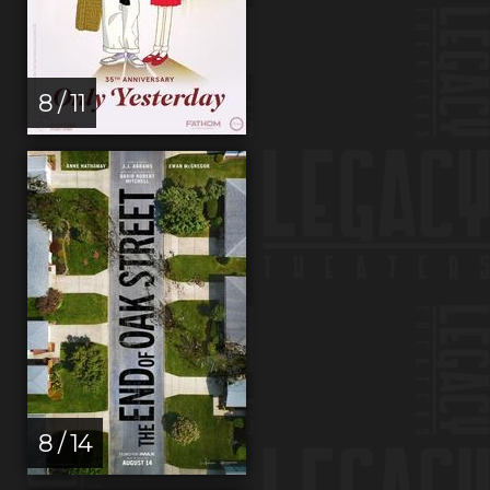
8 / 11
8 / 14