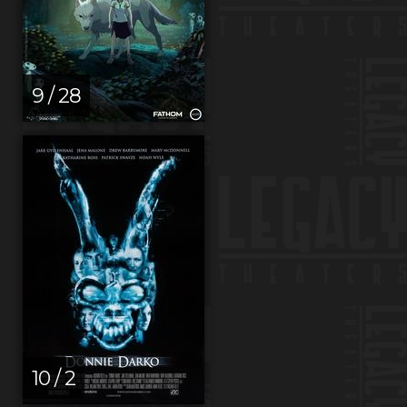
9 / 28
10 / 2