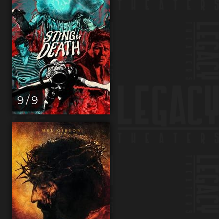
9 / 9