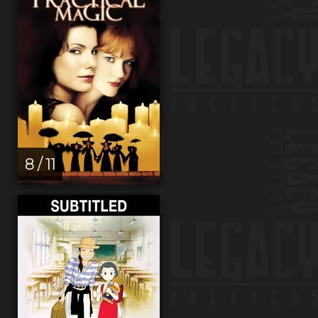
8 / 11