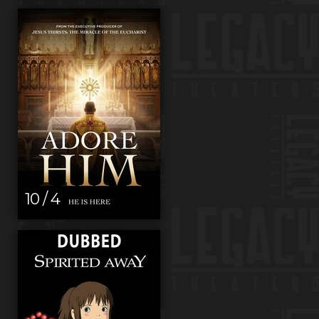
10 / 4