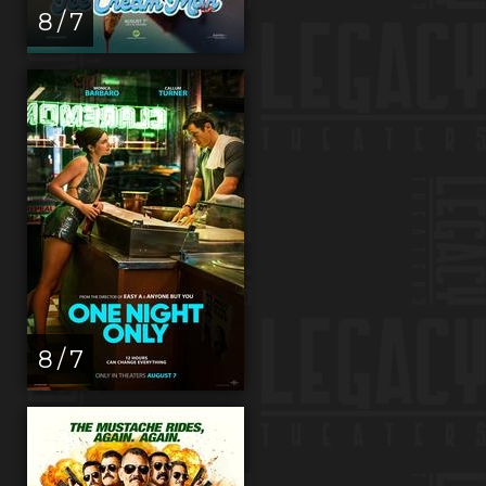
8 / 7
8 / 7