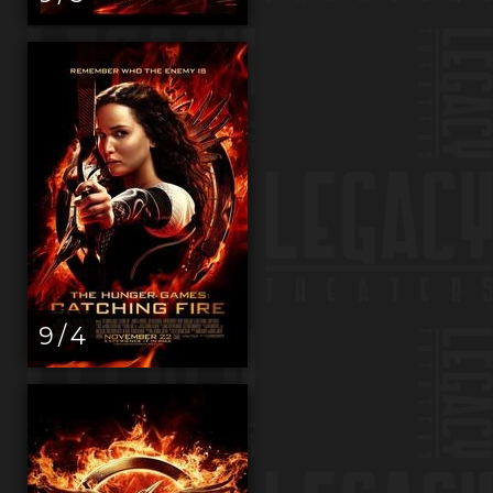
9 / 4