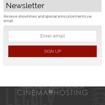
Newsletter
Receive showtimes and special announcements via
email.
Email
address
SIGN UP