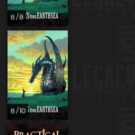
8 / 8
8 / 10