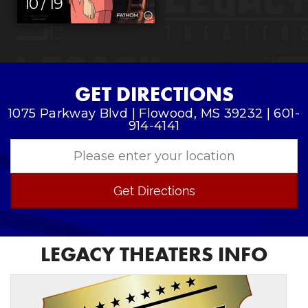
10 / 19
GET DIRECTIONS
1075 Parkway Blvd | Flowood, MS 39232 | 601-
914-4141
Get Directions
LEGACY THEATERS INFO