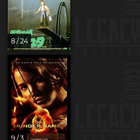
8 / 24
9 / 3