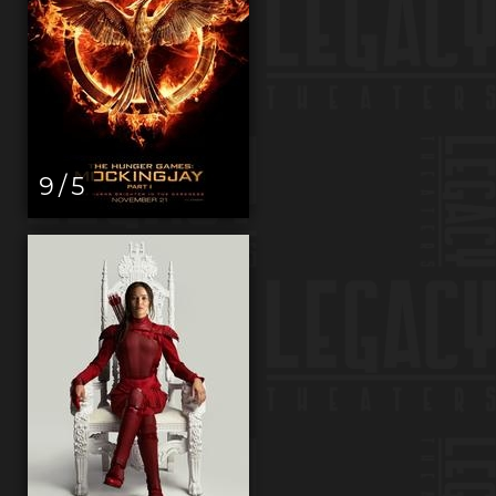
9 / 5