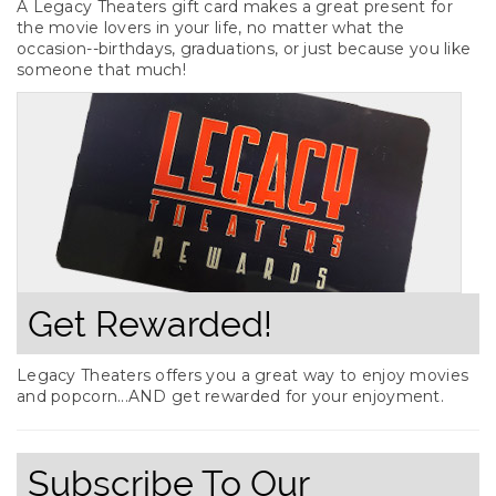
A Legacy Theaters gift card makes a great present for
the movie lovers in your life, no matter what the
occasion--birthdays, graduations, or just because you like
someone that much!
Get Rewarded!
Legacy Theaters offers you a great way to enjoy movies
and popcorn...AND get rewarded for your enjoyment.
Subscribe To Our