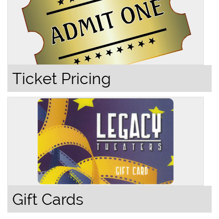
Ticket Pricing
Gift Cards