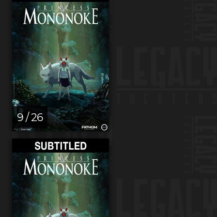
9 / 26