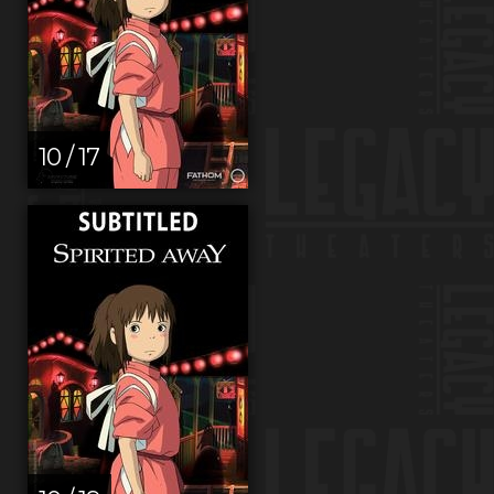
10 / 17