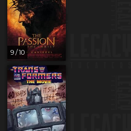
9 / 10