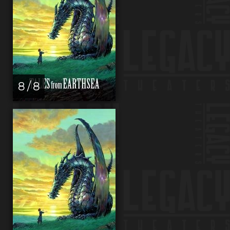
8 / 8