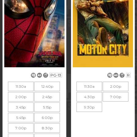
PG-13
R
11:30a
12:40p
11:30a
2:00p
2:00p
2:45p
4:30p
7:00p
3:45p
5:15p
9:30p
5:45p
6:00p
7:00p
8:30p