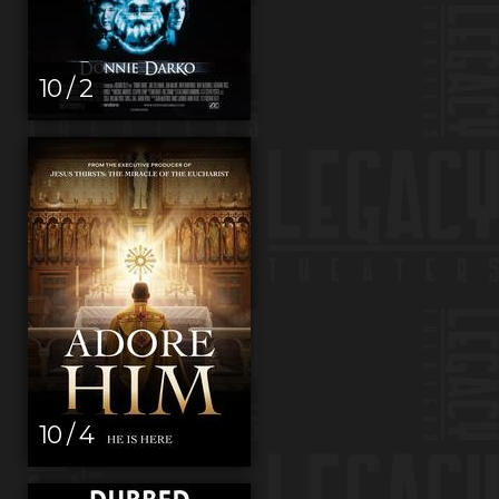
10 / 2
10 / 4