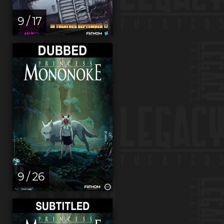
9 / 17
9 / 26