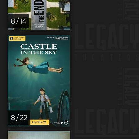
8 / 14
8 / 22