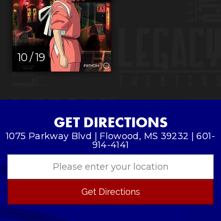
10 / 19
GET DIRECTIONS
1075 Parkway Blvd | Flowood, MS 39232 | 601-
914-4141
Get Directions