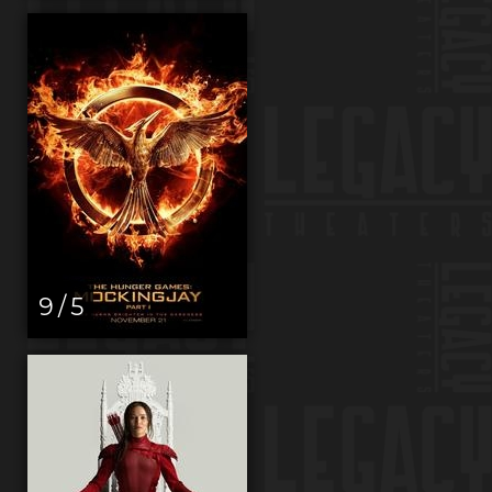
9 / 5