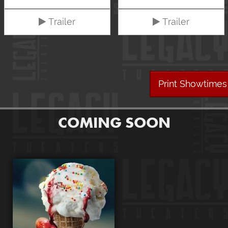
Trailer
Trailer
Print Showtimes
COMING SOON