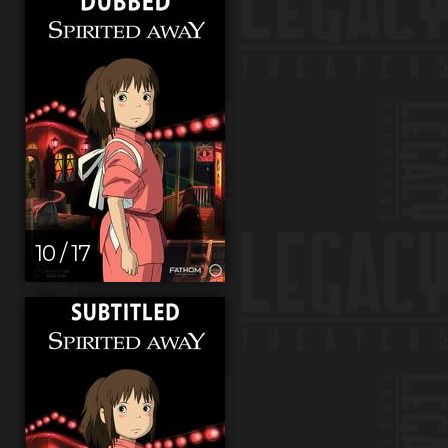
10 / 17