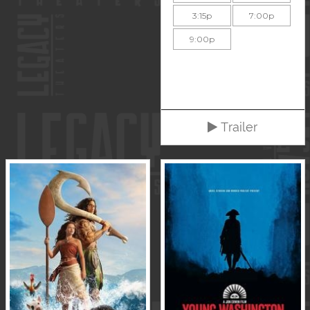
3:15p
7:00p
9:00p
Trailer