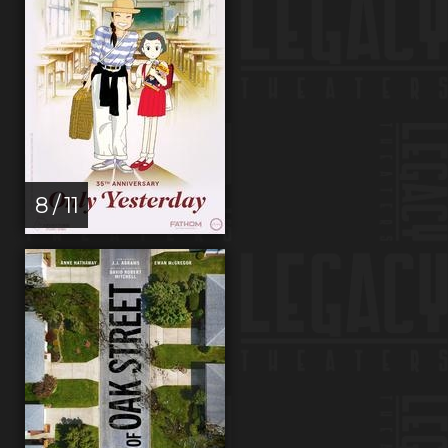
8 / 11