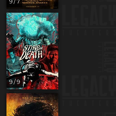
9 / 7
9 / 9