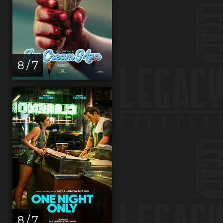
8 / 7
8 / 7