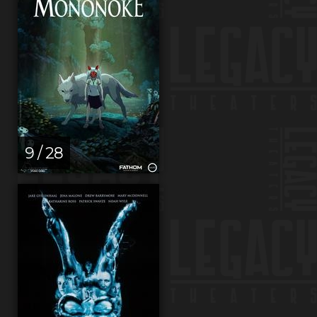
9 / 28