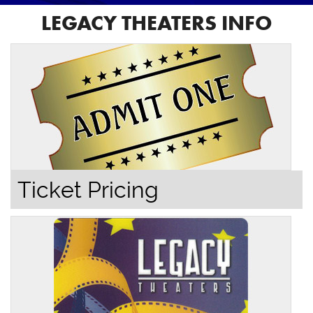
LEGACY THEATERS INFO
Ticket Pricing