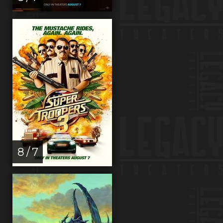
8 / 7