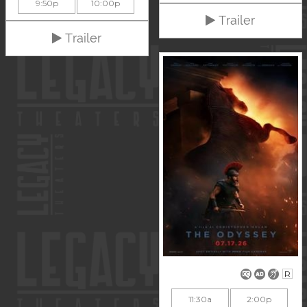
9:50p
10:00p
Trailer
Trailer
R
11:30a
2:00p