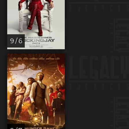
9 / 6