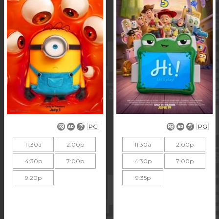
PG
PG
11:30a
2:00p
11:30a
2:00p
4:30p
7:00p
4:30p
7:00p
9:20p
9:35p