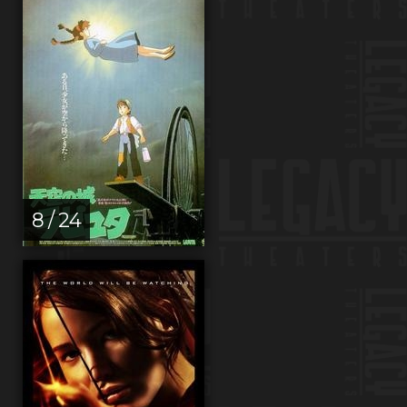
8 / 24