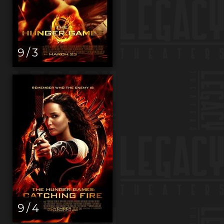
9 / 3
9 / 4