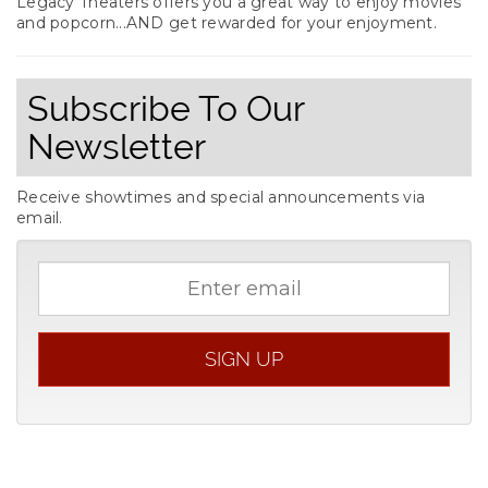
Legacy Theaters offers you a great way to enjoy movies
and popcorn...AND get rewarded for your enjoyment.
Subscribe To Our
Newsletter
Receive showtimes and special announcements via
email.
Email
address
SIGN UP