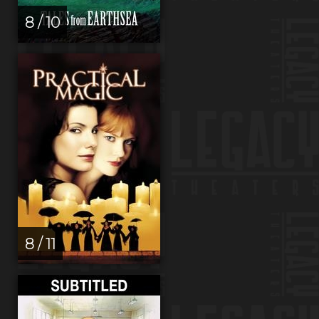
8 / 10
8 / 11