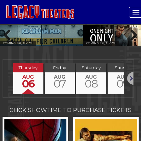
T
n
COMING FRI, AUG 7
COMING FRI, AUG 7
TH
TH
Previous
Next
Thursday
Friday
Saturday
Sunday
AUG
AUG
AUG
AUG
06
07
08
09
Next
CLICK SHOWTIME TO PURCHASE TICKETS