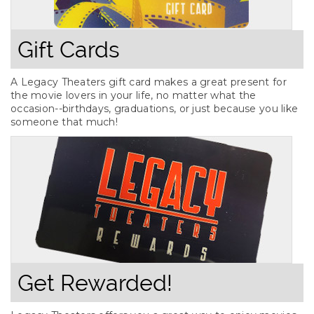
Gift Cards
A Legacy Theaters gift card makes a great present for
the movie lovers in your life, no matter what the
occasion--birthdays, graduations, or just because you like
someone that much!
Get Rewarded!