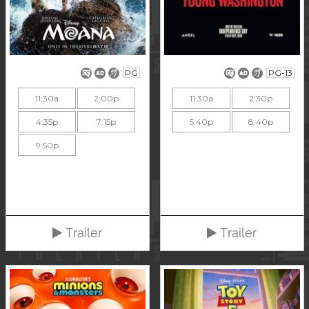
PG
PG-13
11:30a
2:00p
11:30a
2:30p
4:35p
7:15p
5:40p
8:40p
9:50p
Trailer
Trailer